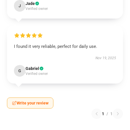
Jade
J
Verified owner
I found it very reliable, perfect for daily use.
Nov 19, 2025
Gabriel
G
Verified owner
Write your review
1
/
1