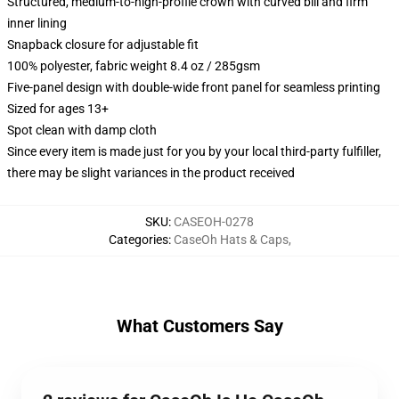
Structured, medium-to-high-profile crown with curved bill and firm
inner lining
Snapback closure for adjustable fit
100% polyester, fabric weight 8.4 oz / 285gsm
Five-panel design with double-wide front panel for seamless printing
Sized for ages 13+
Spot clean with damp cloth
Since every item is made just for you by your local third-party fulfiller,
there may be slight variances in the product received
SKU
:
CASEOH-0278
Categories
:
CaseOh Hats & Caps
,
What Customers Say