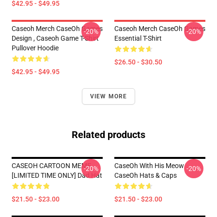
$42.95 - $49.95
Caseoh Merch CaseOh Games
Caseoh Merch CaseOh Games
-20%
-20%
Design , Caseoh Game T-Shirt
Essential T-Shirt
Pullover Hoodie
$26.50 - $30.50
$42.95 - $49.95
VIEW MORE
Related products
CASEOH CARTOON MEME
CaseOh With His Meow
-20%
-20%
[LIMITED TIME ONLY] Dad Hat
CaseOh Hats & Caps
$21.50 - $23.00
$21.50 - $23.00