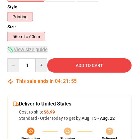
Style
Printing
Size
56cm to 60cm
View size guide
Quantity
ADD TO CART
This sale ends in
04
:
21
:
54
Deliver to United States
Cost to ship:
$6.99
Standard - Order today to get by
Aug. 15 - Aug. 22
Production
Shipping
Delivered