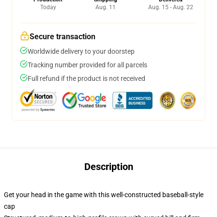
Today
Aug. 11
Aug. 15 - Aug. 22
Secure transaction
Worldwide delivery to your doorstep
Tracking number provided for all parcels
Full refund if the product is not received
Description
Get your head in the game with this well-constructed baseball-style
cap