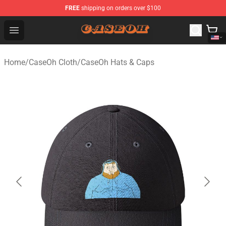
FREE
shipping on orders over $100
CaseOh Shop - Official CaseOh Merchandise Store
Open menu
Home
/
CaseOh Cloth
/
CaseOh Hats & Caps