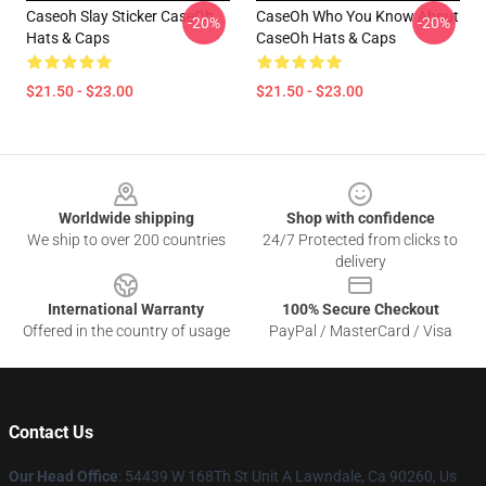
Caseoh Slay Sticker CaseOh
CaseOh Who You Know About
-20%
-20%
Hats & Caps
CaseOh Hats & Caps
$21.50 - $23.00
$21.50 - $23.00
Footer
Worldwide shipping
Shop with confidence
We ship to over 200 countries
24/7 Protected from clicks to
delivery
International Warranty
100% Secure Checkout
Offered in the country of usage
PayPal / MasterCard / Visa
Contact Us
Our Head Office
: 54439 W 168Th St Unit A Lawndale, Ca 90260, Us