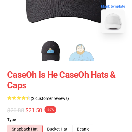
blank template
CaseOh Is He CaseOh Hats &
Caps
(2 customer reviews)
$26.88
$21.50
-20%
Type
Snapback Hat
Bucket Hat
Beanie