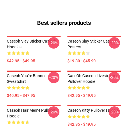
Best sellers products
Caseoh Slay Sticker CaseOh
Caseoh Slay Sticker CaseOh
-20%
-20%
Hoodies
Posters
$42.95 - $49.95
$19.80 - $45.90
Caseoh You're Banned
CaseOh Caseoh Livestreams
-20%
-20%
Sweatshirt
Pullover Hoodie
$40.95 - $47.95
$42.95 - $49.95
Caseoh Hair Meme Pullover
Caseoh Kitty Pullover Hoodie
-20%
-20%
Hoodie
$42.95 - $49.95