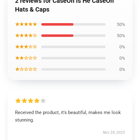
2 reviews for CaseOh Is He CaseOh
Hats & Caps
★★★★★
50%
★★★★☆
50%
★★★☆☆
0%
★★☆☆☆
0%
★☆☆☆☆
0%
Received the product, it's beautiful, makes me look
stunning.
Nov 24, 2025