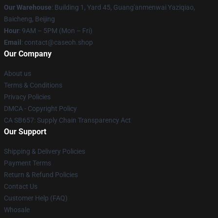
Our Warehouse
: Building 1, Yard 45, Guang'anmenwai Yaziqiao,
Baicheng, Beijing
Hour
: 9AM – 5PM (Mon – Fri)
Email
: contact@caseoh.shop
Our Company
About us
Terms & Conditions
Privacy Policies
DMCA - Copyright Policy
CA SB657: Supply Chain Transparency Act
Our Support
Shipping & Delivery Policies
Payment Terms
Return & Refund Policies
Contact Us
Customer Help (FAQ)
Whosale