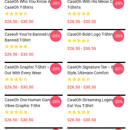
CaseOh Who You Know About
CaseOh With His Meow CaseOh
-20%
-20%
CaseOh T-Shirts
T-Shirts
$26.50 - $30.50
$26.50 - $30.50
Caseoh Your're Banned Ur
CaseOh Bold Logo T-Shirt
-20%
-20%
Banned T-Shirt
$26.50 - $30.50
$26.50 - $30.50
CaseOh Graphic T-Shirt – Stand
CaseOh Signature Tee – Bold
-20%
-20%
Out With Every Wear
Style, Ultimate Comfort
$26.50 - $30.50
$26.50 - $30.50
CaseOh One Human Gamer
CaseOh Streaming Legend I Will
-20%
-20%
Vibes Graphic T-Shir
Eat You T-Shirt
$26.50 - $30.50
$26.50 - $30.50