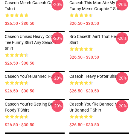
Caseoh Merch Caseoh Game
Caseoh This Man Ate My Son
-20%
-20%
Tshirt
Funny Meme Graphic T Shirt
$26.50 - $30.50
$26.50 - $30.50
Caseoh Unisex Heavy Cotton
Bro CaseOh Ain't That Heavy T-
-20%
-20%
Tee Funny Shirt Any Season
Shirt
Shirt
$26.50 - $30.50
$26.50 - $30.50
Caseoh You’re Banned T-Shirt
Caseoh Heavy Potter Shirt
-20%
-20%
$26.50 - $30.50
$26.50 - $30.50
Caseoh Your're Getting Banned
Caseoh Your'Re Banned Merch
-20%
-20%
Foody T-Shirt
Ur Banned T-Shirt
$26.50 - $30.50
$26.50 - $30.50