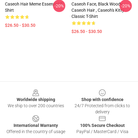
Caseoh Hair Meme Essential T-
Caseoh Face, Black Woody ,
-20%
-20%
Shirt
Caseoh Hair , Caseoh's Kitty
Classic T-Shirt
$26.50 - $30.50
$26.50 - $30.50
Footer
Worldwide shipping
Shop with confidence
We ship to over 200 countries
24/7 Protected from clicks to
delivery
International Warranty
100% Secure Checkout
Offered in the country of usage
PayPal / MasterCard / Visa