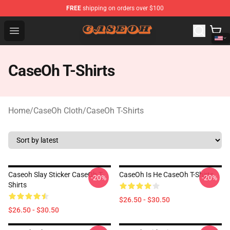
FREE
shipping on orders over $100
CaseOh Shop - Official CaseOh Merchandise Store
Open menu
CaseOh T-Shirts
Home
/
CaseOh Cloth
/
CaseOh T-Shirts
Caseoh Slay Sticker CaseOh T-
CaseOh Is He CaseOh T-Shirts
-20%
-20%
Shirts
$26.50 - $30.50
$26.50 - $30.50