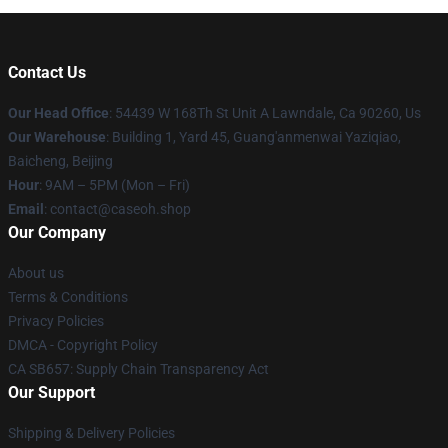
Contact Us
Our Head Office
: 54439 W 168Th St Unit A Lawndale, Ca 90260, Us
Our Warehouse
: Building 1, Yard 45, Guang'anmenwai Yaziqiao,
Baicheng, Beijing
Hour
: 9AM – 5PM (Mon – Fri)
Email
: contact@caseoh.shop
Our Company
About us
Terms & Conditions
Privacy Policies
DMCA - Copyright Policy
CA SB657: Supply Chain Transparency Act
Our Support
Shipping & Delivery Policies