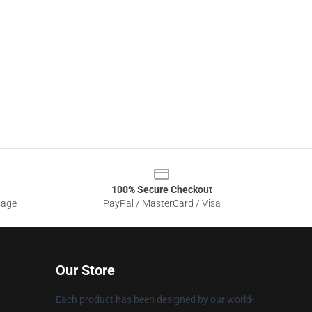
100% Secure Checkout
sage
PayPal / MasterCard / Visa
Our Store
Each product has been designed by our world-