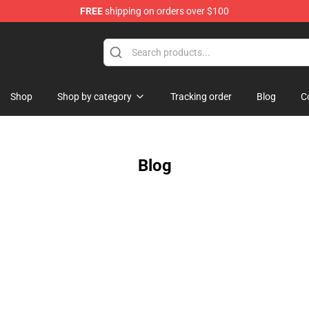
FREE
shipping on orders over $100
Shop
Shop by category
Tracking order
Blog
C
Blog