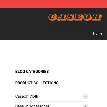
CaseOh Shop - Official CaseOh Merchandise Store
Home
BLOG CATEGORIES
PRODUCT COLLECTIONS
CaseOh Cloth
CaseOh Accessories