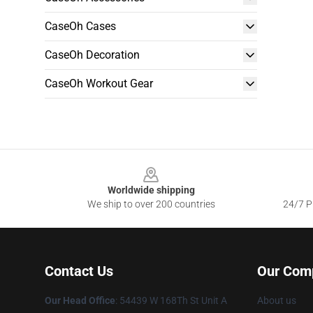
CaseOh Cases
CaseOh Decoration
CaseOh Workout Gear
Footer
Worldwide shipping
We ship to over 200 countries
24/7 Pr
Contact Us
Our Com
Our Head Office
: 54439 W 168Th St Unit A
About us