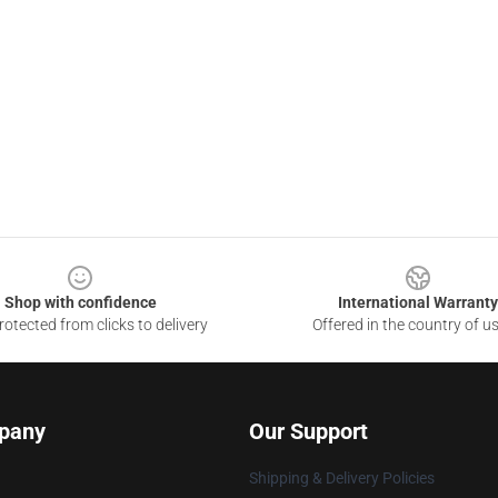
Shop with confidence
International Warranty
otected from clicks to delivery
Offered in the country of u
pany
Our Support
Shipping & Delivery Policies