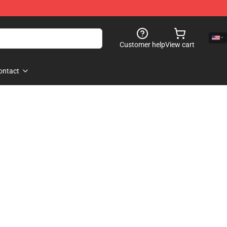
Customer help
View cart
ontact