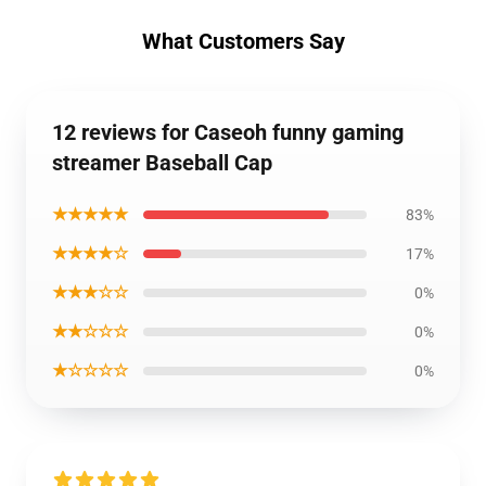
What Customers Say
12 reviews for Caseoh funny gaming
streamer Baseball Cap
★★★★★
83%
★★★★☆
17%
★★★☆☆
0%
★★☆☆☆
0%
★☆☆☆☆
0%