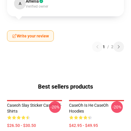
Amelia
A
Verified owner
Write your review
1
/
2
Best sellers products
Caseoh Slay Sticker CaseOh T-
CaseOh Is He CaseOh
-20%
-20%
Shirts
Hoodies
$26.50 - $30.50
$42.95 - $49.95