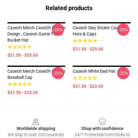
Related products
Caseoh Merch CaseOh Games
Caseoh Slay Sticker CaseOh
-20%
-20%
Design , Caseoh Game T-Shirt
Hats & Caps
Bucket Hat
$21.50 - $23.00
$21.50 - $23.00
Caseoh Merch CaseOh Games
Caseoh White Dad Hat
-20%
-20%
Baseball Cap
$21.50 - $23.00
$21.50 - $23.00
Footer
Worldwide shipping
Shop with confidence
We ship to over 200 countries
24/7 Protected from clicks to