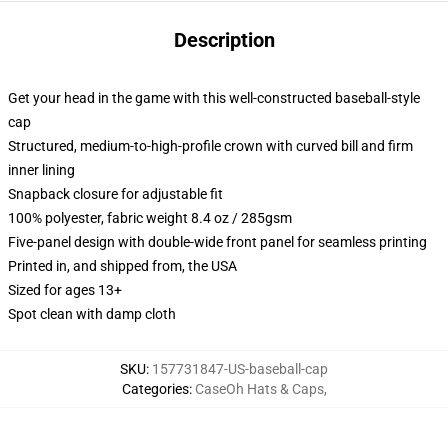
Description
Get your head in the game with this well-constructed baseball-style
cap
Structured, medium-to-high-profile crown with curved bill and firm
inner lining
Snapback closure for adjustable fit
100% polyester, fabric weight 8.4 oz / 285gsm
Five-panel design with double-wide front panel for seamless printing
Printed in, and shipped from, the USA
Sized for ages 13+
Spot clean with damp cloth
SKU
:
157731847-US-baseball-cap
Categories
:
CaseOh Hats & Caps
,