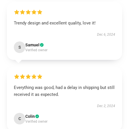
Trendy design and excellent quality, love it!
Dec 6, 2024
Samuel
S
Verified owner
Everything was good, had a delay in shipping but still
received it as expected.
Dec 2, 2024
Colin
C
Verified owner