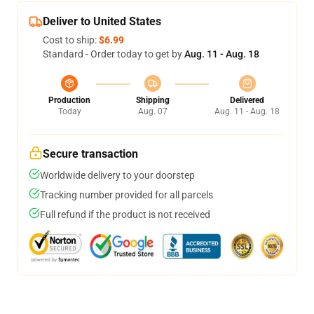
Deliver to United States
Cost to ship:
$6.99
Standard - Order today to get by
Aug. 11 - Aug. 18
Production
Shipping
Delivered
Today
Aug. 07
Aug. 11 - Aug. 18
Secure transaction
Worldwide delivery to your doorstep
Tracking number provided for all parcels
Full refund if the product is not received