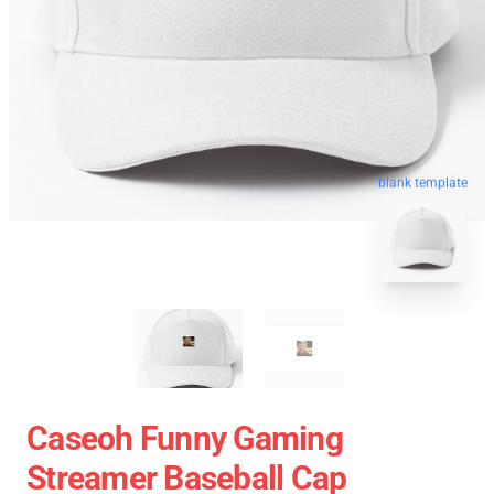
blank template
Caseoh Funny Gaming
Streamer Baseball Cap