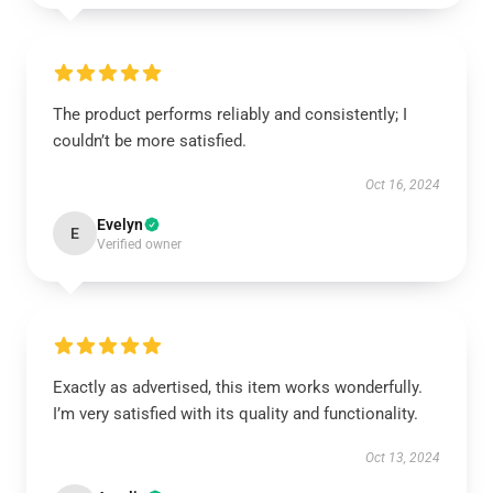
The product performs reliably and consistently; I
couldn’t be more satisfied.
Oct 16, 2024
Evelyn
E
Verified owner
Exactly as advertised, this item works wonderfully.
I’m very satisfied with its quality and functionality.
Oct 13, 2024