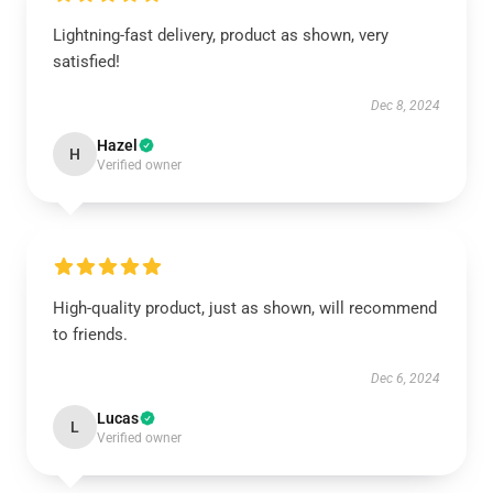
Lightning-fast delivery, product as shown, very
satisfied!
Dec 8, 2024
Hazel
H
Verified owner
High-quality product, just as shown, will recommend
to friends.
Dec 6, 2024
Lucas
L
Verified owner