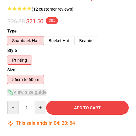
(12 customer reviews)
$26.88
$21.50
-20%
Type
Snapback Hat
Bucket Hat
Beanie
Style
Printing
Size
56cm to 60cm
View size guide
Quantity
ADD TO CART
This sale ends in
04
:
20
:
53