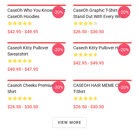
CaseOh Who You Know About
CaseOh Graphic T-Shirt –
-20%
-20%
CaseOh Hoodies
Stand Out With Every Wear
$42.95 - $49.95
$26.50 - $30.50
Caseoh Kitty Pullover
Caseoh Kitty Pullover Hoodie
-20%
-20%
Sweatshirt
$42.95 - $49.95
$40.95 - $47.95
Caseoh Cheeks Premium T-
CASEOH HAIR MEME Classic
-20%
-20%
Shirt
T-Shirt
$26.50 - $30.50
$26.50 - $30.50
VIEW MORE