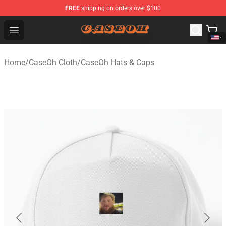
FREE
shipping on orders over $100
CaseOh Shop - Official CaseOh Merchandise Store
Open menu
Home
/
CaseOh Cloth
/
CaseOh Hats & Caps