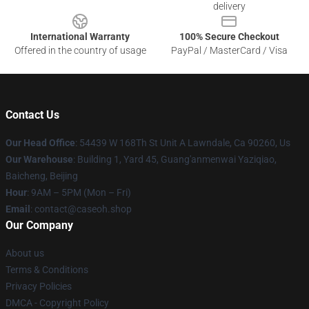
delivery
International Warranty
100% Secure Checkout
Offered in the country of usage
PayPal / MasterCard / Visa
Contact Us
Our Head Office
: 54439 W 168Th St Unit A Lawndale, Ca 90260, Us
Our Warehouse
: Building 1, Yard 45, Guang'anmenwai Yaziqiao,
Baicheng, Beijing
Hour
: 9AM – 5PM (Mon – Fri)
Email
: contact@caseoh.shop
Our Company
About us
Terms & Conditions
Privacy Policies
DMCA - Copyright Policy