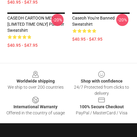
$40.95 - $47.95
CASEOH CARTOON MEME
Caseoh You're Banned
-20%
-20%
[LIMITED TIME ONLY] Pullover
Sweatshirt
Sweatshirt
$40.95 - $47.95
$40.95 - $47.95
Footer
Worldwide shipping
Shop with confidence
We ship to over 200 countries
24/7 Protected from clicks to
delivery
International Warranty
100% Secure Checkout
Offered in the country of usage
PayPal / MasterCard / Visa