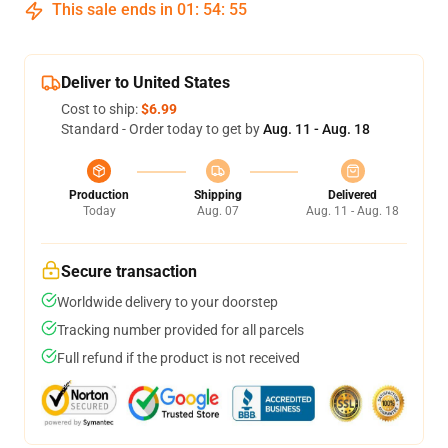
This sale ends in
01
:
54
:
54
Deliver to United States
Cost to ship:
$6.99
Standard - Order today to get by
Aug. 11 - Aug. 18
Production
Shipping
Delivered
Today
Aug. 07
Aug. 11 - Aug. 18
Secure transaction
Worldwide delivery to your doorstep
Tracking number provided for all parcels
Full refund if the product is not received