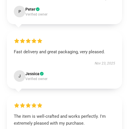
Peter
P
Verified owner
Fast delivery and great packaging, very pleased.
Nov 23, 2025
Jessica
J
Verified owner
The item is well-crafted and works perfectly. I'm
extremely pleased with my purchase.