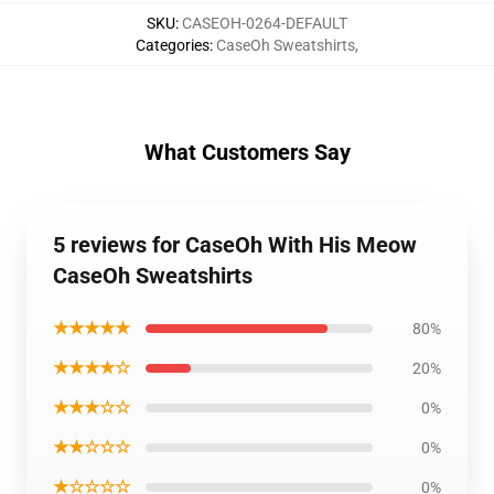
SKU
:
CASEOH-0264-DEFAULT
Categories
:
CaseOh Sweatshirts
,
What Customers Say
5 reviews for CaseOh With His Meow
CaseOh Sweatshirts
★★★★★
80%
★★★★☆
20%
★★★☆☆
0%
★★☆☆☆
0%
★☆☆☆☆
0%