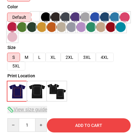
Color
Default
Size
S
M
L
XL
2XL
3XL
4XL
5XL
Print Location
View size guide
Quantity
ADD TO CART