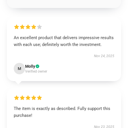
An excellent product that delivers impressive results
with each use; definitely worth the investment.
Nov 24, 2025
Molly
M
Verified owner
The item is exactly as described. Fully support this
purchase!
Nov 23, 2025