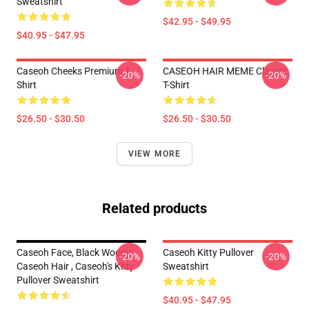
Sweatshirt
$42.95 - $49.95
$40.95 - $47.95
Caseoh Cheeks Premium T-
CASEOH HAIR MEME Classic
-20%
-20%
Shirt
T-Shirt
$26.50 - $30.50
$26.50 - $30.50
VIEW MORE
Related products
Caseoh Face, Black Woody ,
Caseoh Kitty Pullover
-20%
-20%
Caseoh Hair , Caseoh's Kitty
Sweatshirt
Pullover Sweatshirt
$40.95 - $47.95