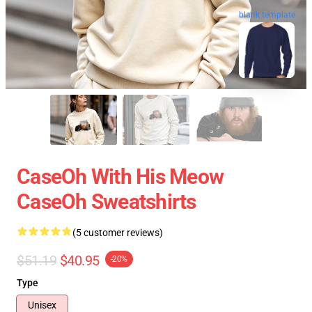
blank template
CaseOh With His Meow
CaseOh Sweatshirts
(5 customer reviews)
$51.19
$40.95
-20%
Type
Unisex