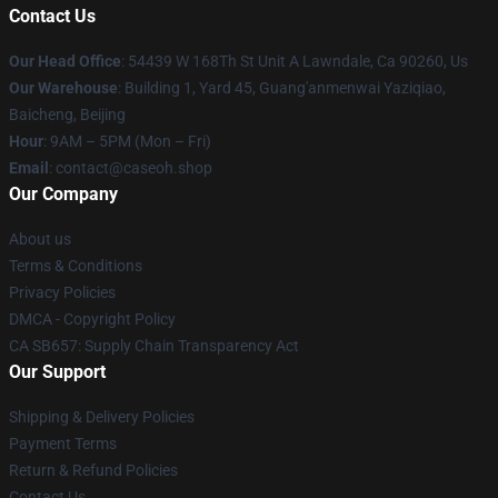
Contact Us
Our Head Office
: 54439 W 168Th St Unit A Lawndale, Ca 90260, Us
Our Warehouse
: Building 1, Yard 45, Guang'anmenwai Yaziqiao,
Baicheng, Beijing
Hour
: 9AM – 5PM (Mon – Fri)
Email
: contact@caseoh.shop
Our Company
About us
Terms & Conditions
Privacy Policies
DMCA - Copyright Policy
CA SB657: Supply Chain Transparency Act
Our Support
Shipping & Delivery Policies
Payment Terms
Return & Refund Policies
Contact Us