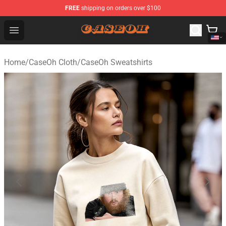
FREE
shipping on orders over $100
CaseOh Shop - Official CaseOh Merchandise Store
Open menu
Home
/
CaseOh Cloth
/
CaseOh Sweatshirts