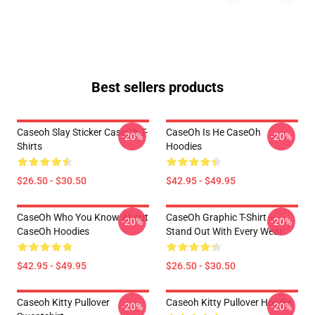
Best sellers products
Caseoh Slay Sticker CaseOh T-
CaseOh Is He CaseOh
-20%
-20%
Shirts
Hoodies
$26.50 - $30.50
$42.95 - $49.95
CaseOh Who You Know About
CaseOh Graphic T-Shirt –
-20%
-20%
CaseOh Hoodies
Stand Out With Every Wear
$42.95 - $49.95
$26.50 - $30.50
Caseoh Kitty Pullover
Caseoh Kitty Pullover Hoodie
-20%
-20%