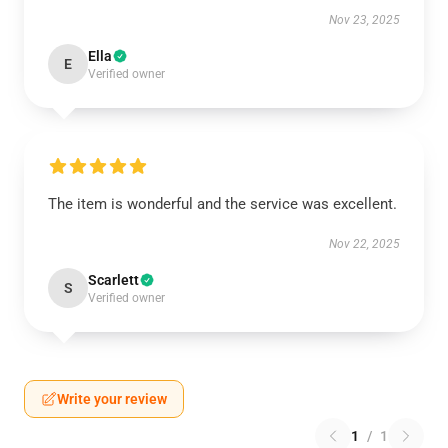
Nov 23, 2025
Ella
E
Verified owner
The item is wonderful and the service was excellent.
Nov 22, 2025
Scarlett
S
Verified owner
Write your review
1
/
1