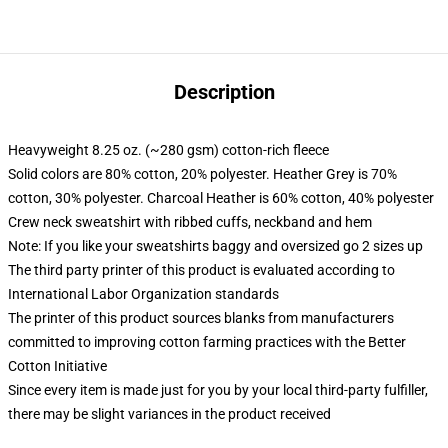
Description
Heavyweight 8.25 oz. (~280 gsm) cotton-rich fleece
Solid colors are 80% cotton, 20% polyester. Heather Grey is 70%
cotton, 30% polyester. Charcoal Heather is 60% cotton, 40% polyester
Crew neck sweatshirt with ribbed cuffs, neckband and hem
Note: If you like your sweatshirts baggy and oversized go 2 sizes up
The third party printer of this product is evaluated according to
International Labor Organization standards
The printer of this product sources blanks from manufacturers
committed to improving cotton farming practices with the Better
Cotton Initiative
Since every item is made just for you by your local third-party fulfiller,
there may be slight variances in the product received