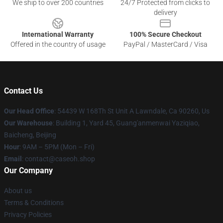
We ship to over 200 countries
24/7 Protected from clicks to
delivery
International Warranty
100% Secure Checkout
Offered in the country of usage
PayPal / MasterCard / Visa
Contact Us
Our Head Office
: 54439 W 168Th St Unit A Lawndale, Ca 90260, Us
Our Warehouse
: Building 1, Yard 45, Guang'anmenwai Yaziqiao,
Baicheng, Beijing
Hour
: 9AM – 5PM (Mon – Fri)
Email
: contact@caseoh.shop
Our Company
About us
Terms & Conditions
Privacy Policies