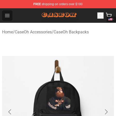
FREE
shipping on orders over $100
CaseOh Shop - Official CaseOh Merchandise Store
Open menu
Home
/
CaseOh Accessories
/
CaseOh Backpacks