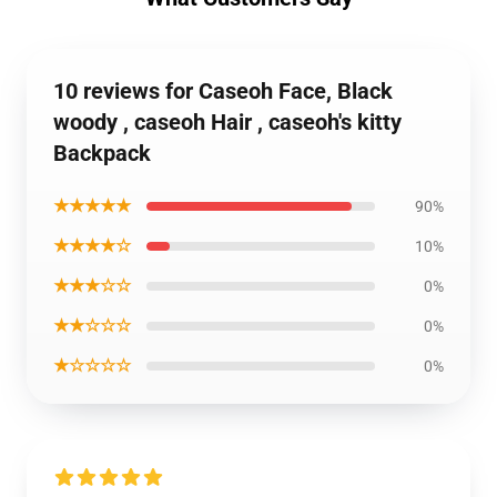
10 reviews for Caseoh Face, Black
woody , caseoh Hair , caseoh's kitty
Backpack
★★★★★
90%
★★★★☆
10%
★★★☆☆
0%
★★☆☆☆
0%
★☆☆☆☆
0%