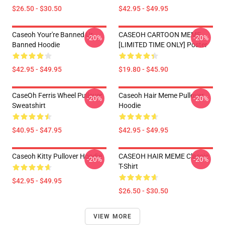
$26.50 - $30.50
$42.95 - $49.95
Caseoh Your're Banned Ur
CASEOH CARTOON MEME
-20%
-20%
Banned Hoodie
[LIMITED TIME ONLY] Poster
$42.95 - $49.95
$19.80 - $45.90
CaseOh Ferris Wheel Pullover
Caseoh Hair Meme Pullover
-20%
-20%
Sweatshirt
Hoodie
$40.95 - $47.95
$42.95 - $49.95
Caseoh Kitty Pullover Hoodie
CASEOH HAIR MEME Classic
-20%
-20%
T-Shirt
$42.95 - $49.95
$26.50 - $30.50
VIEW MORE