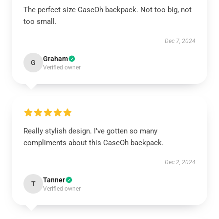
The perfect size CaseOh backpack. Not too big, not
too small.
Dec 7, 2024
Graham
G
Verified owner
Really stylish design. I've gotten so many
compliments about this CaseOh backpack.
Dec 2, 2024
Tanner
T
Verified owner