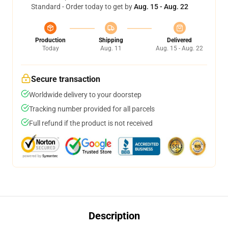
Standard - Order today to get by
Aug. 15 - Aug. 22
Production
Shipping
Delivered
Today
Aug. 11
Aug. 15 - Aug. 22
Secure transaction
Worldwide delivery to your doorstep
Tracking number provided for all parcels
Full refund if the product is not received
Description