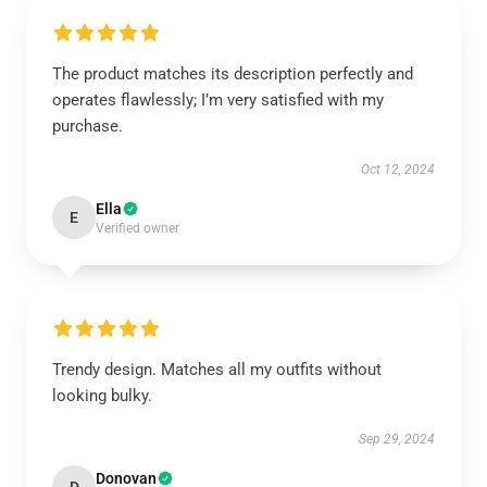
The product matches its description perfectly and
operates flawlessly; I’m very satisfied with my
purchase.
Oct 12, 2024
Ella
E
Verified owner
Trendy design. Matches all my outfits without
looking bulky.
Sep 29, 2024
Donovan