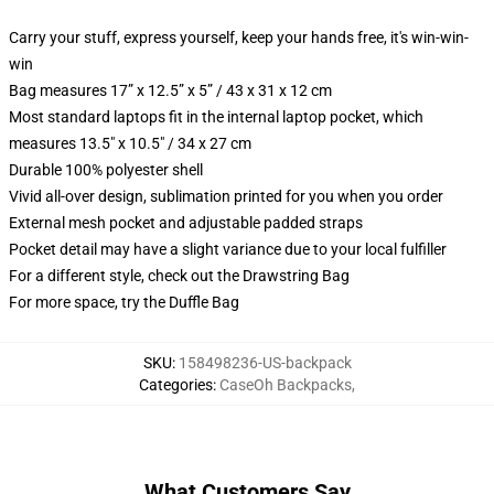
Carry your stuff, express yourself, keep your hands free, it's win-win-
win
Bag measures 17” x 12.5” x 5” / 43 x 31 x 12 cm
Most standard laptops fit in the internal laptop pocket, which
measures 13.5" x 10.5" / 34 x 27 cm
Durable 100% polyester shell
Vivid all-over design, sublimation printed for you when you order
External mesh pocket and adjustable padded straps
Pocket detail may have a slight variance due to your local fulfiller
For a different style, check out the Drawstring Bag
For more space, try the Duffle Bag
SKU
:
158498236-US-backpack
Categories
:
CaseOh Backpacks
,
What Customers Say