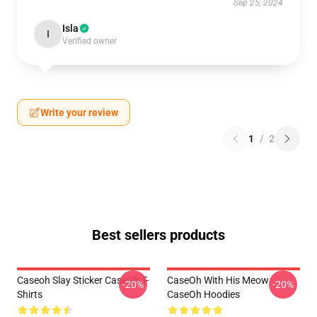
Sep 25, 2024
Isla
I
Verified owner
Write your review
1
/
2
Best sellers products
Caseoh Slay Sticker CaseOh T-
CaseOh With His Meow
-20%
-20%
Shirts
CaseOh Hoodies