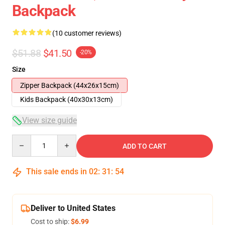
Backpack
(10 customer reviews)
$51.88
$41.50
-20%
Size
Zipper Backpack (44x26x15cm)
Kids Backpack (40x30x13cm)
View size guide
Quantity
ADD TO CART
This sale ends in
02
:
31
:
53
Deliver to United States
Cost to ship:
$6.99