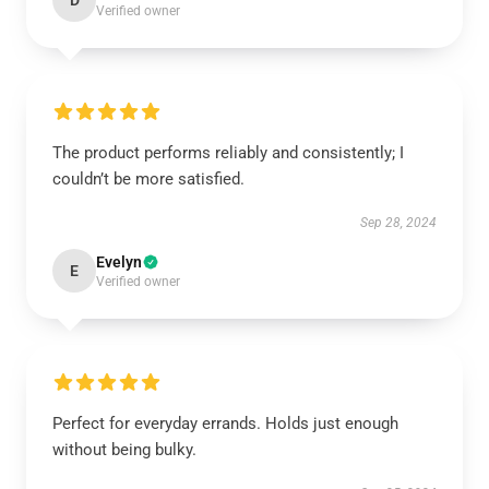
D
Verified owner
The product performs reliably and consistently; I
couldn’t be more satisfied.
Sep 28, 2024
Evelyn
E
Verified owner
Perfect for everyday errands. Holds just enough
without being bulky.