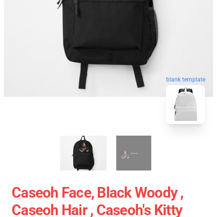
blank template
Caseoh Face, Black Woody ,
Caseoh Hair , Caseoh's Kitty