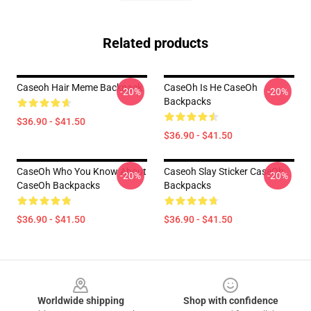
Related products
Caseoh Hair Meme Backpack
CaseOh Is He CaseOh
-20%
-20%
Backpacks
$36.90 - $41.50
$36.90 - $41.50
CaseOh Who You Know About
Caseoh Slay Sticker CaseOh
-20%
-20%
CaseOh Backpacks
Backpacks
$36.90 - $41.50
$36.90 - $41.50
Footer
Worldwide shipping
Shop with confidence