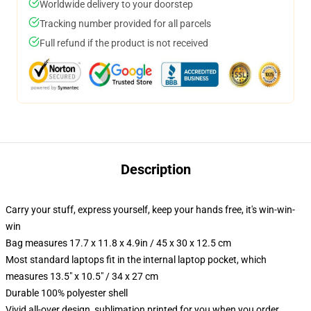
Worldwide delivery to your doorstep
Tracking number provided for all parcels
Full refund if the product is not received
Description
Carry your stuff, express yourself, keep your hands free, it's win-win-
win
Bag measures 17.7 x 11.8 x 4.9in / 45 x 30 x 12.5 cm
Most standard laptops fit in the internal laptop pocket, which
measures 13.5" x 10.5" / 34 x 27 cm
Durable 100% polyester shell
Vivid all-over design, sublimation printed for you when you order