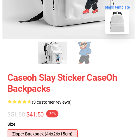
blank template
Caseoh Slay Sticker CaseOh
Backpacks
(3 customer reviews)
$51.88
$41.50
-20%
Size
Zipper Backpack (44x26x15cm)