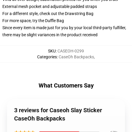
External mesh pocket and adjustable padded straps
For a different style, check out the Drawstring Bag
For more space, try the Duffle Bag
Since every item is made just for you by your local third-party fulfiller,
there may be slight variances in the product received
SKU
:
CASEOH-0299
Categories
:
CaseOh Backpacks
,
What Customers Say
3 reviews for Caseoh Slay Sticker
CaseOh Backpacks