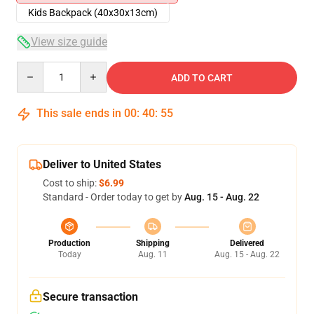
Kids Backpack (40x30x13cm)
View size guide
Quantity
ADD TO CART
This sale ends in
00
:
40
:
54
Deliver to United States
Cost to ship:
$6.99
Standard - Order today to get by
Aug. 15 - Aug. 22
Production
Shipping
Delivered
Today
Aug. 11
Aug. 15 - Aug. 22
Secure transaction