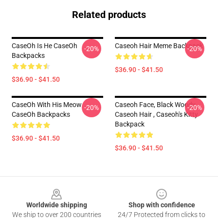
Related products
CaseOh Is He CaseOh
Caseoh Hair Meme Backpack
-20%
-20%
Backpacks
$36.90 - $41.50
$36.90 - $41.50
CaseOh With His Meow
Caseoh Face, Black Woody ,
-20%
-20%
CaseOh Backpacks
Caseoh Hair , Caseoh's Kitty
Backpack
$36.90 - $41.50
$36.90 - $41.50
Footer
Worldwide shipping
Shop with confidence
We ship to over 200 countries
24/7 Protected from clicks to