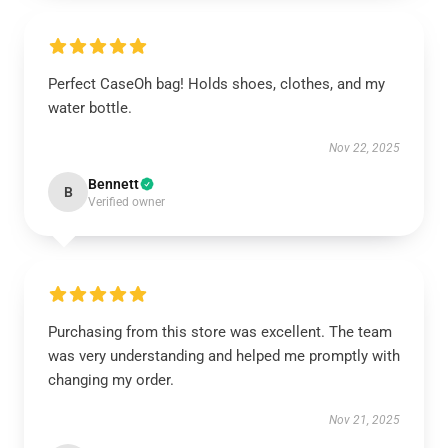
Perfect CaseOh bag! Holds shoes, clothes, and my
water bottle.
Nov 22, 2025
Bennett
B
Verified owner
Purchasing from this store was excellent. The team
was very understanding and helped me promptly with
changing my order.
Nov 21, 2025