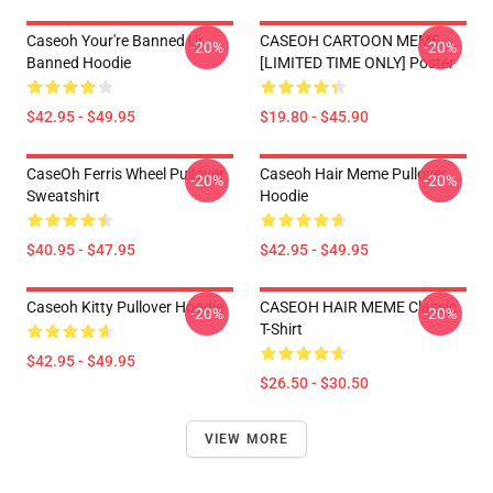
Caseoh Your're Banned Ur
CASEOH CARTOON MEME
-20%
-20%
Banned Hoodie
[LIMITED TIME ONLY] Poster
$42.95 - $49.95
$19.80 - $45.90
CaseOh Ferris Wheel Pullover
Caseoh Hair Meme Pullover
-20%
-20%
Sweatshirt
Hoodie
$40.95 - $47.95
$42.95 - $49.95
Caseoh Kitty Pullover Hoodie
CASEOH HAIR MEME Classic
-20%
-20%
T-Shirt
$42.95 - $49.95
$26.50 - $30.50
VIEW MORE