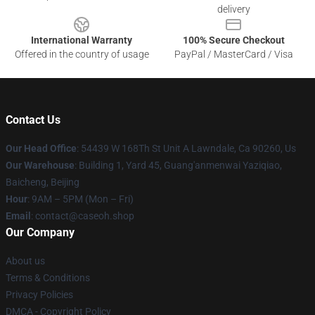
delivery
International Warranty
100% Secure Checkout
Offered in the country of usage
PayPal / MasterCard / Visa
Contact Us
Our Head Office
: 54439 W 168Th St Unit A Lawndale, Ca 90260, Us
Our Warehouse
: Building 1, Yard 45, Guang'anmenwai Yaziqiao,
Baicheng, Beijing
Hour
: 9AM – 5PM (Mon – Fri)
Email
: contact@caseoh.shop
Our Company
About us
Terms & Conditions
Privacy Policies
DMCA - Copyright Policy