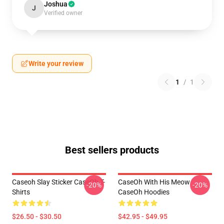
Joshua
J
Verified owner
Write your review
1
/
1
Best sellers products
Caseoh Slay Sticker CaseOh T-
CaseOh With His Meow
-20%
-20%
Shirts
CaseOh Hoodies
$26.50 - $30.50
$42.95 - $49.95