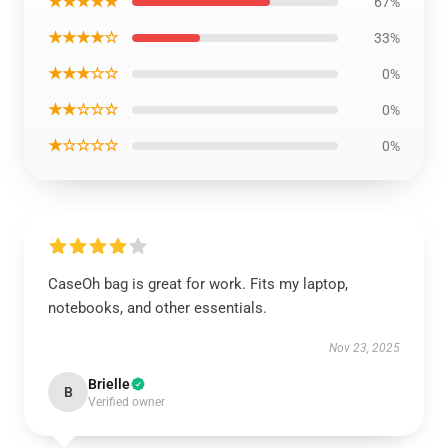
★★★★★
67%
★★★★☆
33%
★★★☆☆
0%
★★☆☆☆
0%
★☆☆☆☆
0%
CaseOh bag is great for work. Fits my laptop,
notebooks, and other essentials.
Nov 23, 2025
Brielle
B
Verified owner