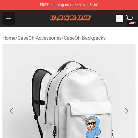
FREE
shipping on orders over $100
CaseOh Shop - Official CaseOh Merchandise Store
Open menu
Home
/
CaseOh Accessories
/
CaseOh Backpacks