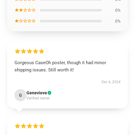
★★☆☆☆
0%
★☆☆☆☆
0%
Gorgeous CaseOh poster, though it had minor
shipping issues. Still worth it!
Dec 6, 2024
Genevieve
G
Verified owner