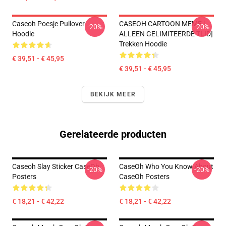
Caseoh Poesje Pullover
CASEOH CARTOON MEME [
-20%
-20%
Hoodie
ALLEEN GELIMITEERDE TIJD]
Trekken Hoodie
€ 39,51 - € 45,95
€ 39,51 - € 45,95
BEKIJK MEER
Gerelateerde producten
Caseoh Slay Sticker CaseOh
CaseOh Who You Know About
-20%
-20%
Posters
CaseOh Posters
€ 18,21 - € 42,22
€ 18,21 - € 42,22