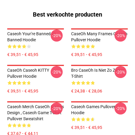
Best verkochte producten
Caseoh Your're Banned Ur
CaseOh Many Frames Caseoh
-20%
-20%
Banned Hoodie
Pullover Hoodie
€ 39,51 - € 45,95
€ 39,51 - € 45,95
CaseOh Caseoh KITTY
Bro CaseOh Is Niet Zo Zwaar
-20%
-20%
Pullover Hoodie
T-Shirt
€ 39,51 - € 45,95
€ 24,38 - € 28,06
Caseoh Merch CaseOh Games
Caseoh Games Pullover
-20%
-20%
Design , Caseoh Game T-Shirt
Hoodie
Pullover Sweatshirt
€ 39,51 - € 45,95
€ 37,67 - € 44,11