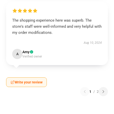
The shopping experience here was superb. The
store's staff were well-informed and very helpful with
my order modifications.
Aug 10, 2024
Amy
A
Verified owner
Write your review
1
/
2