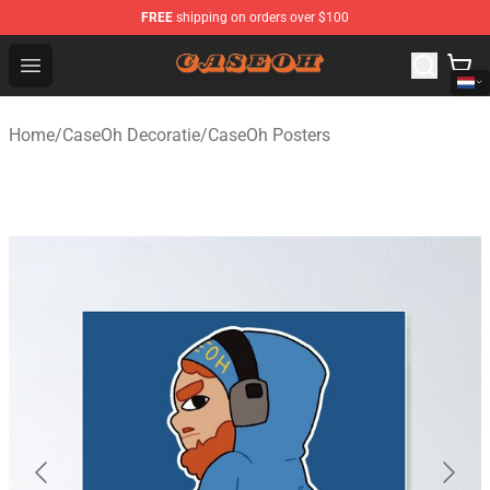
FREE
shipping on orders over $100
CaseOh Shop - Official CaseOh Merchandise Store
Open menu
Home
/
CaseOh Decoratie
/
CaseOh Posters