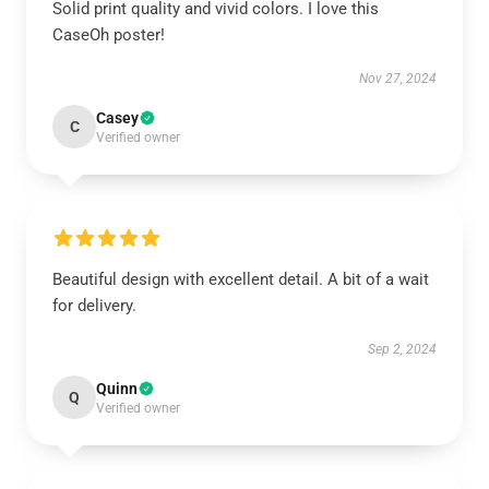
Solid print quality and vivid colors. I love this
CaseOh poster!
Nov 27, 2024
Casey
C
Verified owner
Beautiful design with excellent detail. A bit of a wait
for delivery.
Sep 2, 2024
Quinn
Q
Verified owner