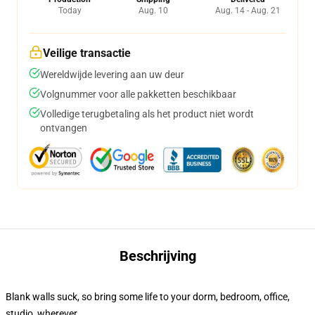
Today
Aug. 10
Aug. 14 - Aug. 21
Veilige transactie
Wereldwijde levering aan uw deur
Volgnummer voor alle pakketten beschikbaar
Volledige terugbetaling als het product niet wordt
ontvangen
Beschrijving
Blank walls suck, so bring some life to your dorm, bedroom, office,
studio, wherever