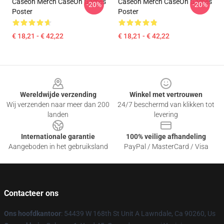
Caseoh Merch CaseOh Games
Caseoh Merch CaseOh Games
-20%
-20%
Poster
Poster
€ 18,21 - € 42,22
€ 18,21 - € 42,22
Footer
Wereldwijde verzending
Winkel met vertrouwen
Wij verzenden naar meer dan 200
24/7 beschermd van klikken tot
landen
levering
Internationale garantie
100% veilige afhandeling
Aangeboden in het gebruiksland
PayPal / MasterCard / Visa
Contacteer ons
Ons hoofdkantoor
: 54439 W 168th St Unit A Lawndale, Ca 90260, Us