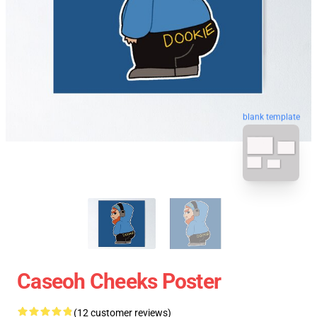
blank template
Caseoh Cheeks Poster
(12 customer reviews)