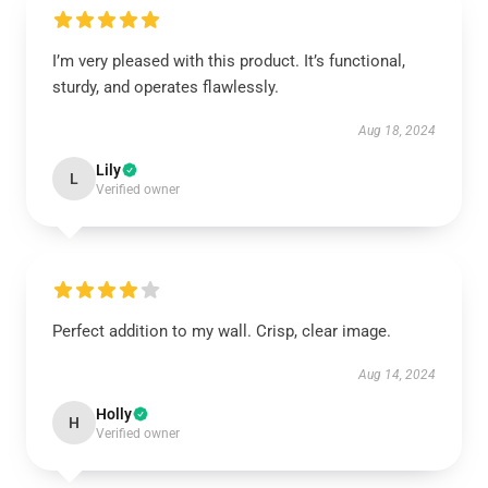
I’m very pleased with this product. It’s functional,
sturdy, and operates flawlessly.
Aug 18, 2024
Lily
L
Verified owner
Perfect addition to my wall. Crisp, clear image.
Aug 14, 2024
Holly
H
Verified owner