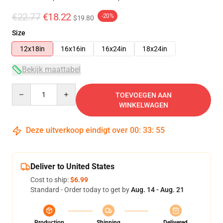
€22.77
€18.22
-20%
$19.80
Size
12x18in
16x16in
16x24in
18x24in
Bekijk maattabel
Quantity
TOEVOEGEN AAN
WINKELWAGEN
Deze uitverkoop eindigt over
00
:
33
:
54
Deliver to United States
Cost to ship:
$6.99
Standard - Order today to get by
Aug. 14 - Aug. 21
Production
Shipping
Delivered