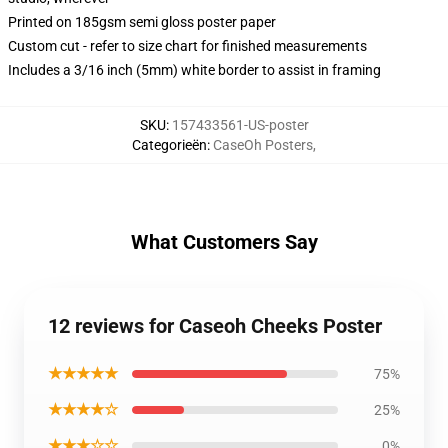
Printed on 185gsm semi gloss poster paper
Custom cut - refer to size chart for finished measurements
Includes a 3/16 inch (5mm) white border to assist in framing
SKU
:
157433561-US-poster
Categorieën
:
CaseOh Posters
,
What Customers Say
12 reviews for Caseoh Cheeks Poster
★★★★★
75%
★★★★☆
25%
★★★☆☆
0%