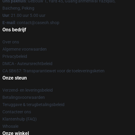
Ons pakhuis
: Gebouw 1, Yard 45, Guang'anmenwai Yaziqiao,
Baicheng, Peking
Uur
: 21.00 uur 5.00 uur
E-mail
: contact@caseoh.shop
Ons bedrijf
Over ons
Algemene voorwaarden
Privacybeleid
DMCA - Auteursrechtbeleid
CA SB657: Transparantiewet voor de toeleveringsketen
Onze steun
Verzend- en leveringsbeleid
Betalingsvoorwaarden
Teruggave & terugbetalingsbeleid
Contacteer ons
Klantenhulp (FAQ)
Whosale
Onze winkel