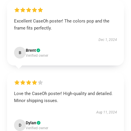
Excellent CaseOh poster! The colors pop and the
frame fits perfectly.
Dec 1, 2024
Brent
B
Verified owner
Love the CaseOh poster! High-quality and detailed.
Minor shipping issues.
Aug 11, 2024
Dylan
D
Verified owner