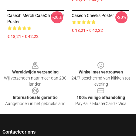
Caseoh Merch CaseOh Games
Caseoh Cheeks Poster
-20%
-20%
Poster
€ 18,21 - € 42,22
€ 18,21 - € 42,22
Footer
Wereldwijde verzending
Winkel met vertrouwen
Wij verzenden naar meer dan 200
24/7 beschermd van klikken tot
landen
levering
Internationale garantie
100% veilige afhandeling
Aangeboden in het gebruiksland
PayPal / MasterCard / Visa
Contacteer ons