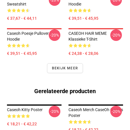
-20%
-20%
Sweatshirt
Hoodie
€ 37,67 - € 44,11
€ 39,51 - € 45,95
Caseoh Poesje Pullover
CASEOH HAIR MEME
-20%
-20%
Hoodie
Klassieke T-Shirt
€ 39,51 - € 45,95
€ 24,38 - € 28,06
BEKIJK MEER
Gerelateerde producten
Caseoh Kitty Poster
Caseoh Merch CaseOh Games
-20%
-20%
Poster
€ 18,21 - € 42,22
€ 18,21 - € 42,22