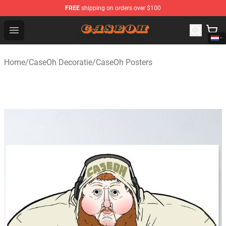
FREE
shipping on orders over $100
CaseOh Shop - Official CaseOh Merchandise Store
Open menu
Home
/
CaseOh Decoratie
/
CaseOh Posters