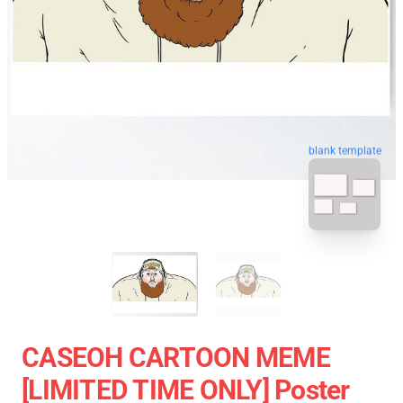
blank template
CASEOH CARTOON MEME
[LIMITED TIME ONLY] Poster