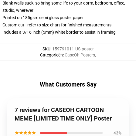
Blank walls suck, so bring some life to your dorm, bedroom, office,
studio, wherever
Printed on 185gsm semi gloss poster paper
Custom cut - refer to size chart for finished measurements
Includes a 3/16 inch (5mm) white border to assist in framing
SKU
:
159791011-US-poster
Categorieën
:
CaseOh Posters
,
What Customers Say
7 reviews for CASEOH CARTOON
MEME [LIMITED TIME ONLY] Poster
★★★★★
43%