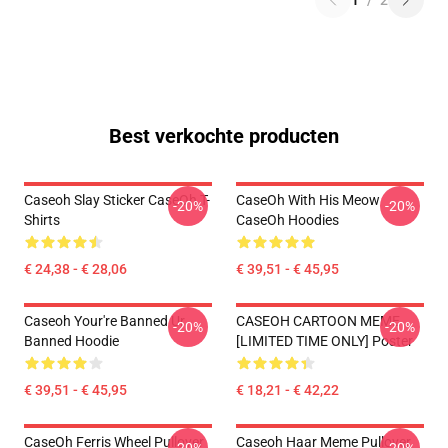
1
/
2
Best verkochte producten
Caseoh Slay Sticker CaseOh T-
CaseOh With His Meow
-20%
-20%
Shirts
CaseOh Hoodies
€ 24,38 - € 28,06
€ 39,51 - € 45,95
Caseoh Your're Banned Ur
CASEOH CARTOON MEME
-20%
-20%
Banned Hoodie
[LIMITED TIME ONLY] Poster
€ 39,51 - € 45,95
€ 18,21 - € 42,22
CaseOh Ferris Wheel Pullover
Caseoh Haar Meme Pullover