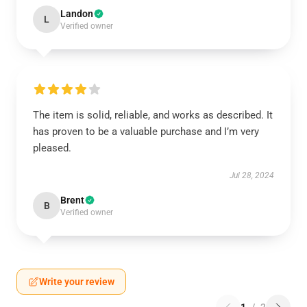
Landon
L
Verified owner
The item is solid, reliable, and works as described. It
has proven to be a valuable purchase and I’m very
pleased.
Jul 28, 2024
Brent
B
Verified owner
Write your review