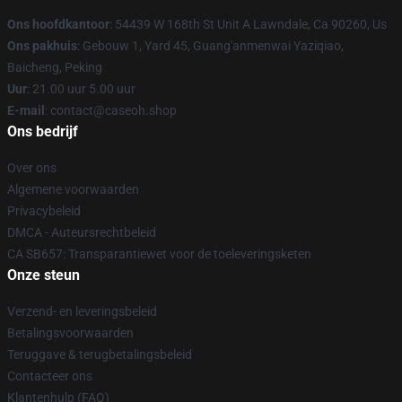
Ons hoofdkantoor
: 54439 W 168th St Unit A Lawndale, Ca 90260, Us
Ons pakhuis
: Gebouw 1, Yard 45, Guang'anmenwai Yaziqiao,
Baicheng, Peking
Uur
: 21.00 uur 5.00 uur
E-mail
: contact@caseoh.shop
Ons bedrijf
Over ons
Algemene voorwaarden
Privacybeleid
DMCA - Auteursrechtbeleid
CA SB657: Transparantiewet voor de toeleveringsketen
Onze steun
Verzend- en leveringsbeleid
Betalingsvoorwaarden
Teruggave & terugbetalingsbeleid
Contacteer ons
Klantenhulp (FAQ)