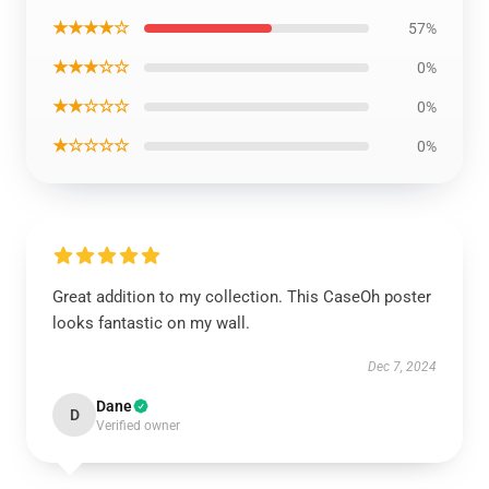
★★★★☆
57%
★★★☆☆
0%
★★☆☆☆
0%
★☆☆☆☆
0%
Great addition to my collection. This CaseOh poster
looks fantastic on my wall.
Dec 7, 2024
Dane
D
Verified owner