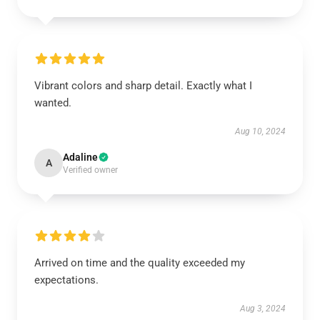
Vibrant colors and sharp detail. Exactly what I
wanted.
Aug 10, 2024
Adaline
A
Verified owner
Arrived on time and the quality exceeded my
expectations.
Aug 3, 2024