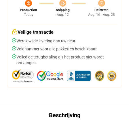
Production
Shipping
Delivered
Today
Aug. 12
Aug. 16 - Aug. 23
Veilige transactie
Wereldwijde levering aan uw deur
Volgnummer voor alle pakketten beschikbaar
Volledige terugbetaling als het product niet wordt
ontvangen
Beschrijving