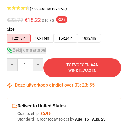
(7 customer reviews)
€22.77
€18.22
-20%
$19.80
Size
12x18in
16x16in
16x24in
18x24in
Bekijk maattabel
Quantity
TOEVOEGEN AAN
WINKELWAGEN
Deze uitverkoop eindigt over
03
:
23
:
54
Deliver to United States
Cost to ship:
$6.99
Standard - Order today to get by
Aug. 16 - Aug. 23