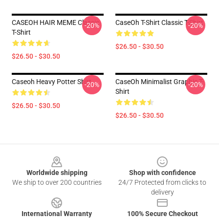
CASEOH HAIR MEME Classic
CaseOh T-Shirt Classic T-Shirt
-20%
-20%
T-Shirt
$26.50 - $30.50
$26.50 - $30.50
Caseoh Heavy Potter Shirt
CaseOh Minimalist Graphic T-
-20%
-20%
Shirt
$26.50 - $30.50
$26.50 - $30.50
Footer
Worldwide shipping
Shop with confidence
We ship to over 200 countries
24/7 Protected from clicks to
delivery
International Warranty
100% Secure Checkout