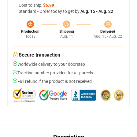
Cost to ship:
$6.99
Standard - Order today to get by
Aug. 15 - Aug. 22
Production
Shipping
Delivered
Today
Aug. 11
Aug. 15 - Aug. 22
Secure transaction
Worldwide delivery to your doorstep
Tracking number provided for all parcels
Full refund if the product is not received