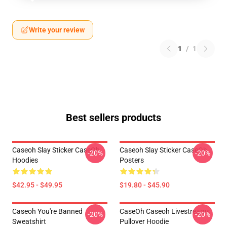
Write your review
1
/
1
Best sellers products
Caseoh Slay Sticker CaseOh
Caseoh Slay Sticker CaseOh
-20%
-20%
Hoodies
Posters
$42.95 - $49.95
$19.80 - $45.90
Caseoh You're Banned
CaseOh Caseoh Livestreams
-20%
-20%
Sweatshirt
Pullover Hoodie