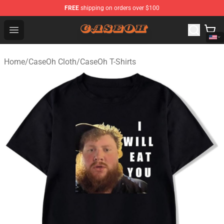
FREE
shipping on orders over $100
CaseOh Shop - Official CaseOh Merchandise Store
Open menu
Home
/
CaseOh Cloth
/
CaseOh T-Shirts