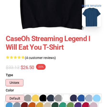
blank template
CaseOh Streaming Legend I
Will Eat You T-Shirt
(4 customer reviews)
$33.13
$26.50
-20%
Type
Unisex
Color
Default