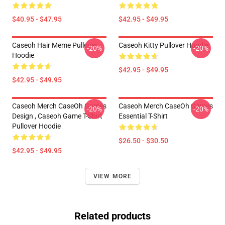
$40.95 - $47.95
$42.95 - $49.95
Caseoh Hair Meme Pullover
Caseoh Kitty Pullover Hoodie
-20%
-20%
Hoodie
$42.95 - $49.95
$42.95 - $49.95
Caseoh Merch CaseOh Games
Caseoh Merch CaseOh Games
-20%
-20%
Design , Caseoh Game T-Shirt
Essential T-Shirt
Pullover Hoodie
$26.50 - $30.50
$42.95 - $49.95
VIEW MORE
Related products