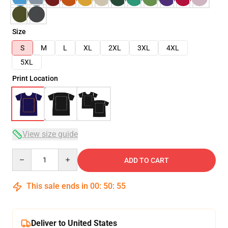
Size
S
M
L
XL
2XL
3XL
4XL
5XL
Print Location
View size guide
Quantity
ADD TO CART
This sale ends in
00
:
50
:
54
Deliver to United States