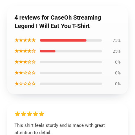
4 reviews for CaseOh Streaming
Legend I Will Eat You T-Shirt
★★★★★
75%
★★★★☆
25%
★★★☆☆
0%
★★☆☆☆
0%
★☆☆☆☆
0%
This shirt feels sturdy and is made with great
attention to detail.