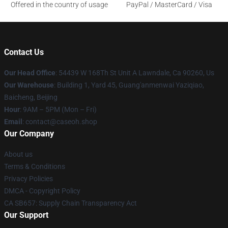
Offered in the country of usage
PayPal / MasterCard / Visa
Contact Us
Our Head Office
: 54439 W 168Th St Unit A Lawndale, Ca 90260, Us
Our Warehouse
: Building 1, Yard 45, Guang'anmenwai Yaziqiao,
Baicheng, Beijing
Hour
: 9AM – 5PM (Mon – Fri)
Email
: contact@caseoh.shop
Our Company
About us
Terms & Conditions
Privacy Policies
DMCA - Copyright Policy
CA SB657: Supply Chain Transparency Act
Our Support