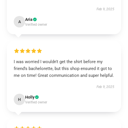
Feb 9, 2025
Aria
A
Verified owner
I was worried I wouldn't get the shirt before my
friend's bachelorette, but this shop ensured it got to
me on time! Great communication and super helpful.
Feb 9, 2025
Holly
H
Verified owner