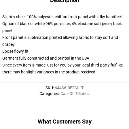
Description
Slightly sheer 100% polyester chiffon front panel with silky handfeel
Option of black or white 96% polyester, 4% elastane soft jersey back
panel
Front panel is sublimation printed allowing fabric to stay soft and
drapey
Loose flowy fit
Garment fully constructed and printed in the USA
Since every item is made just for you by your local third-party fulfiller,
there may be slight variances in the product received
SKU
:
64436-DEFAULT
Categories
:
CaseOh T-Shirts
,
What Customers Say