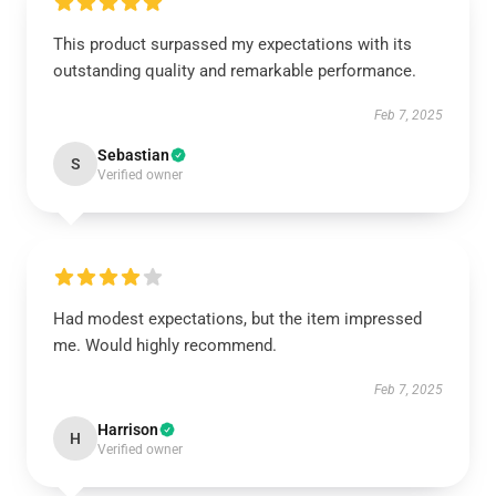
This product surpassed my expectations with its
outstanding quality and remarkable performance.
Feb 7, 2025
Sebastian
S
Verified owner
Had modest expectations, but the item impressed
me. Would highly recommend.
Feb 7, 2025
Harrison
H
Verified owner