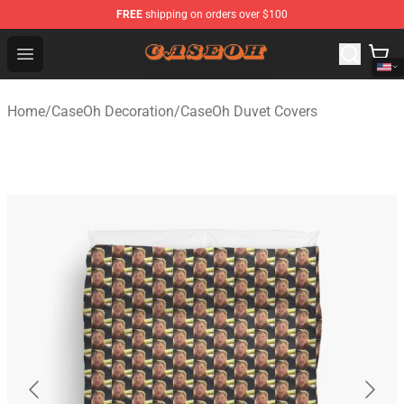
FREE
shipping on orders over $100
CaseOh Shop - Official CaseOh Merchandise Store
Open menu
Home
/
CaseOh Decoration
/
CaseOh Duvet Covers