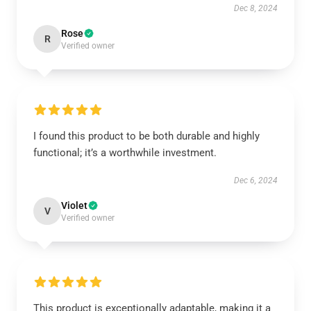
Dec 8, 2024
Rose
R
Verified owner
I found this product to be both durable and highly
functional; it’s a worthwhile investment.
Dec 6, 2024
Violet
V
Verified owner
This product is exceptionally adaptable, making it a