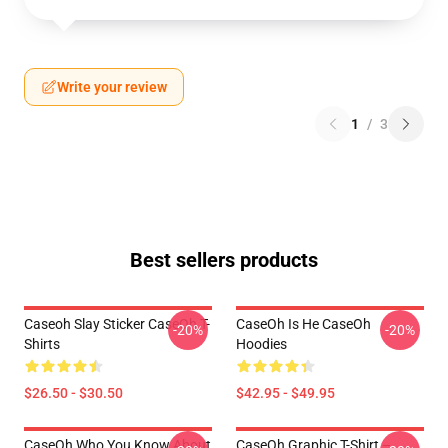
Write your review
1
/
3
Best sellers products
Caseoh Slay Sticker CaseOh T-
CaseOh Is He CaseOh
-20%
-20%
Shirts
Hoodies
$26.50 - $30.50
$42.95 - $49.95
CaseOh Who You Know About
CaseOh Graphic T-Shirt –