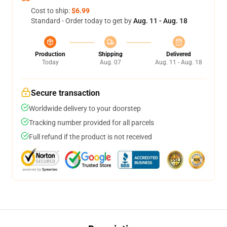
Cost to ship:
$6.99
Standard - Order today to get by
Aug. 11 - Aug. 18
Production
Shipping
Delivered
Today
Aug. 07
Aug. 11 - Aug. 18
Secure transaction
Worldwide delivery to your doorstep
Tracking number provided for all parcels
Full refund if the product is not received