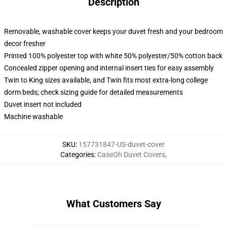
Description
Removable, washable cover keeps your duvet fresh and your bedroom
decor fresher
Printed 100% polyester top with white 50% polyester/50% cotton back
Concealed zipper opening and internal insert ties for easy assembly
Twin to King sizes available, and Twin fits most extra-long college
dorm beds; check sizing guide for detailed measurements
Duvet insert not included
Machine washable
SKU
:
157731847-US-duvet-cover
Categories
:
CaseOh Duvet Covers
,
What Customers Say