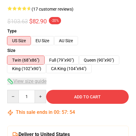
(17 customer reviews)
$103.63
$82.90
-20%
Type
US Size
EU Size
AU Size
Size
Twin (68"x86")
Full (79"x90")
Queen (90"x90")
King (102"x90")
CA King (104"x94")
View size guide
Quantity
ADD TO CART
This sale ends in
00
:
57
:
54
Deliver to United States