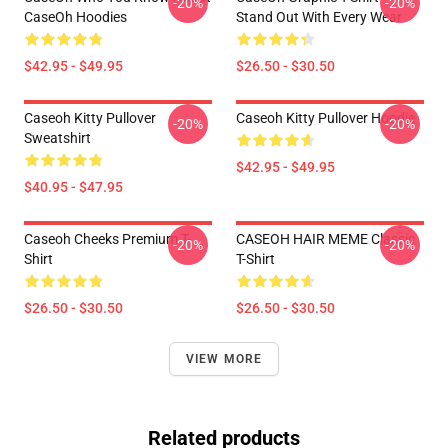
-20%
-20%
CaseOh Hoodies
Stand Out With Every Wear
$42.95 - $49.95
$26.50 - $30.50
Caseoh Kitty Pullover
Caseoh Kitty Pullover Hoodie
-20%
-20%
Sweatshirt
$42.95 - $49.95
$40.95 - $47.95
Caseoh Cheeks Premium T-
CASEOH HAIR MEME Classic
-20%
-20%
Shirt
T-Shirt
$26.50 - $30.50
$26.50 - $30.50
VIEW MORE
Related products