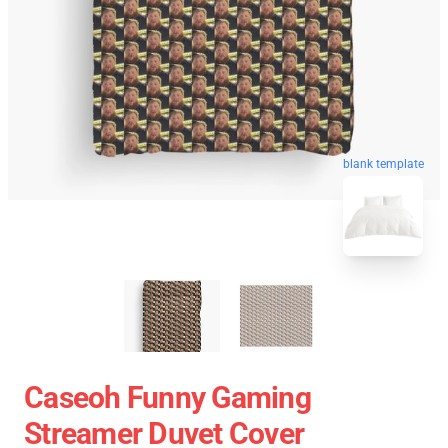
blank template
Caseoh Funny Gaming
Streamer Duvet Cover