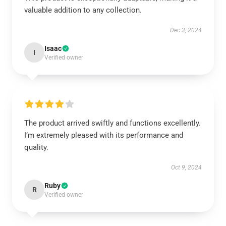
valuable addition to any collection.
Dec 3, 2024
Isaac
I
Verified owner
The product arrived swiftly and functions excellently.
I’m extremely pleased with its performance and
quality.
Oct 9, 2024
Ruby
R
Verified owner