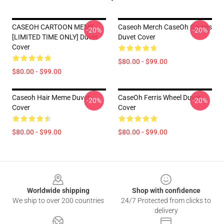
CASEOH CARTOON MEME
Caseoh Merch CaseOh Games
-20%
-20%
[LIMITED TIME ONLY] Duvet
Duvet Cover
Cover
$80.00 - $99.00
$80.00 - $99.00
Caseoh Hair Meme Duvet
CaseOh Ferris Wheel Duvet
-20%
-20%
Cover
Cover
$80.00 - $99.00
$80.00 - $99.00
Footer
Worldwide shipping
Shop with confidence
We ship to over 200 countries
24/7 Protected from clicks to
delivery