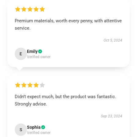
Premium materials, worth every penny, with attentive
service.
Oct 5, 2024
Emily
E
Verified owner
Didn’t expect much, but the product was fantastic.
Strongly advise.
Sep 23, 2024
Sophia
S
Verified owner