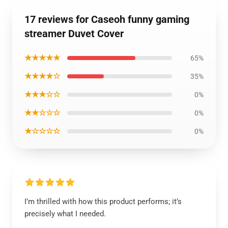
17 reviews for Caseoh funny gaming
streamer Duvet Cover
★★★★★
65%
★★★★☆
35%
★★★☆☆
0%
★★☆☆☆
0%
★☆☆☆☆
0%
I’m thrilled with how this product performs; it’s
precisely what I needed.