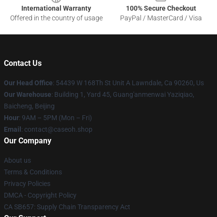
International Warranty
100% Secure Checkout
Offered in the country of usage
PayPal / MasterCard / Visa
Contact Us
Our Head Office
: 54439 W 168Th St Unit A Lawndale, Ca 90260, Us
Our Warehouse
: Building 1, Yard 45, Guang'anmenwai Yaziqiao,
Baicheng, Beijing
Hour
: 9AM – 5PM (Mon – Fri)
Email
: contact@caseoh.shop
Our Company
About us
Terms & Conditions
Privacy Policies
DMCA - Copyright Policy
CA SB657: Supply Chain Transparency Act