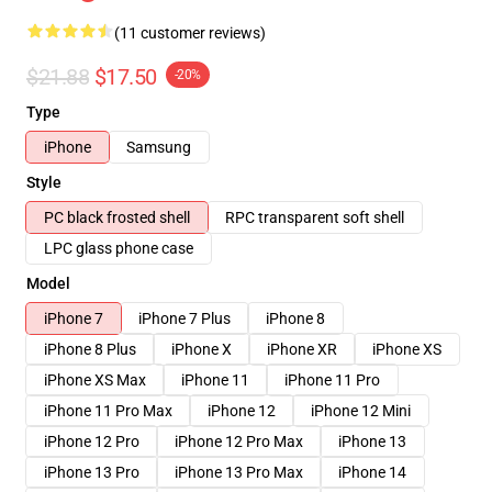
(11 customer reviews)
$21.88
$17.50
-20%
Type
iPhone
Samsung
Style
PC black frosted shell
RPC transparent soft shell
LPC glass phone case
Model
iPhone 7
iPhone 7 Plus
iPhone 8
iPhone 8 Plus
iPhone X
iPhone XR
iPhone XS
iPhone XS Max
iPhone 11
iPhone 11 Pro
iPhone 11 Pro Max
iPhone 12
iPhone 12 Mini
iPhone 12 Pro
iPhone 12 Pro Max
iPhone 13
iPhone 13 Pro
iPhone 13 Pro Max
iPhone 14