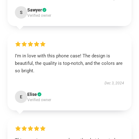
Sawyer
S
Verified owner
I’m in love with this phone case! The design is
beautiful, the quality is top-notch, and the colors are
so bright.
Dec 3, 2024
Elise
E
Verified owner