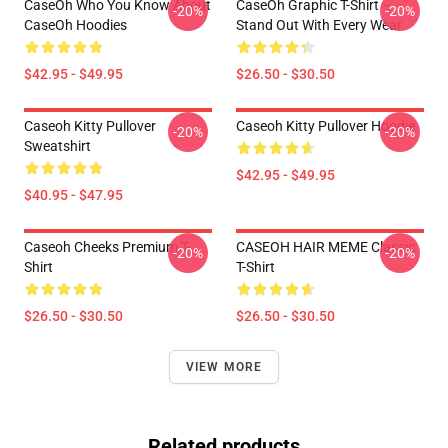
CaseOh Who You Know About
CaseOh Graphic T-Shirt –
-20%
-20%
CaseOh Hoodies
Stand Out With Every Wear
$42.95 - $49.95
$26.50 - $30.50
Caseoh Kitty Pullover
Caseoh Kitty Pullover Hoodie
-20%
-20%
Sweatshirt
$42.95 - $49.95
$40.95 - $47.95
Caseoh Cheeks Premium T-
CASEOH HAIR MEME Classic
-20%
-20%
Shirt
T-Shirt
$26.50 - $30.50
$26.50 - $30.50
VIEW MORE
Related products