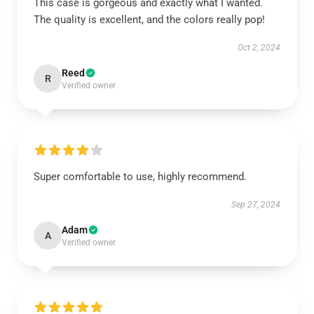
This case is gorgeous and exactly what I wanted.
The quality is excellent, and the colors really pop!
Oct 2, 2024
Reed
R
Verified owner
Super comfortable to use, highly recommend.
Sep 27, 2024
Adam
A
Verified owner