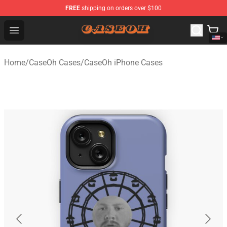
FREE
shipping on orders over $100
CaseOh Shop - Official CaseOh Merchandise Store
Open menu
Home
/
CaseOh Cases
/
CaseOh iPhone Cases