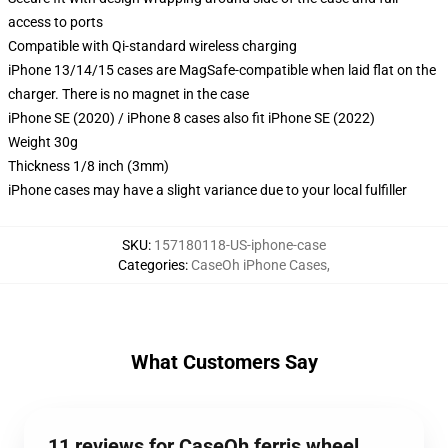
access to ports
Compatible with Qi-standard wireless charging
iPhone 13/14/15 cases are MagSafe-compatible when laid flat on the
charger. There is no magnet in the case
iPhone SE (2020) / iPhone 8 cases also fit iPhone SE (2022)
Weight 30g
Thickness 1/8 inch (3mm)
iPhone cases may have a slight variance due to your local fulfiller
SKU
:
157180118-US-iphone-case
Categories
:
CaseOh iPhone Cases
,
What Customers Say
11 reviews for CaseOh ferris wheel