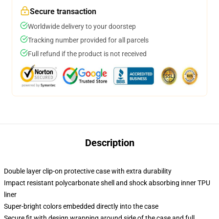
Secure transaction
Worldwide delivery to your doorstep
Tracking number provided for all parcels
Full refund if the product is not received
Description
Double layer clip-on protective case with extra durability
Impact resistant polycarbonate shell and shock absorbing inner TPU
liner
Super-bright colors embedded directly into the case
Secure fit with design wrapping around side of the case and full