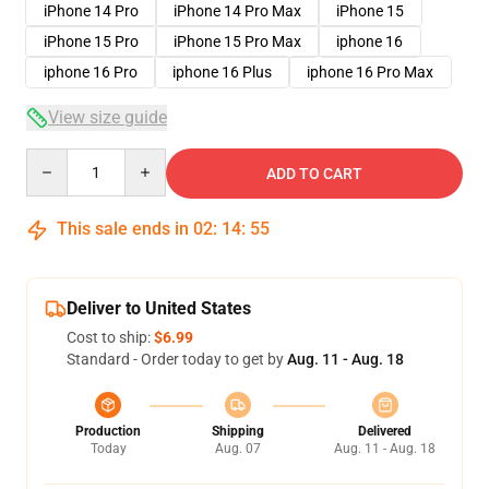
iPhone 14 Pro
iPhone 14 Pro Max
iPhone 15
iPhone 15 Pro
iPhone 15 Pro Max
iphone 16
iphone 16 Pro
iphone 16 Plus
iphone 16 Pro Max
View size guide
Quantity
ADD TO CART
This sale ends in
02
:
14
:
54
Deliver to United States
Cost to ship:
$6.99
Standard - Order today to get by
Aug. 11 - Aug. 18
Production
Shipping
Delivered
Today
Aug. 07
Aug. 11 - Aug. 18