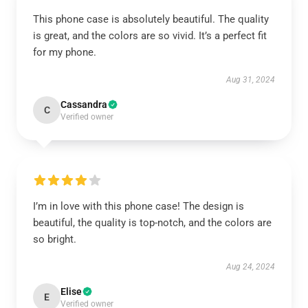
This phone case is absolutely beautiful. The quality
is great, and the colors are so vivid. It’s a perfect fit
for my phone.
Aug 31, 2024
Cassandra
C
Verified owner
I’m in love with this phone case! The design is
beautiful, the quality is top-notch, and the colors are
so bright.
Aug 24, 2024
Elise
E
Verified owner