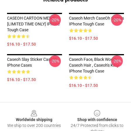
CASEOH CARTOON MEME
Caseoh Merch CaseOh Games
-20%
-20%
[LIMITED TIME ONLY] IPhone
IPhone Tough Case
Tough Case
$16.10 - $17.50
$16.10 - $17.50
Caseoh Slay Sticker CaseOh
Caseoh Face, Black Woody ,
-20%
-20%
IPhone Cases
Caseoh Hair , Caseoh's Kitty
IPhone Tough Case
$16.10 - $17.50
$16.10 - $17.50
Footer
Worldwide shipping
Shop with confidence
We ship to over 200 countries
24/7 Protected from clicks to