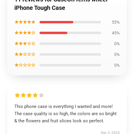
iPhone Tough Case
★★★★★
55%
★★★★☆
45%
★★★☆☆
0%
★★☆☆☆
0%
★☆☆☆☆
0%
This phone case is everything I wanted and more!
The case quality is so high, the colors are so bright
& the flowers and fruit slices look so perfect.
Dec 5, 2024