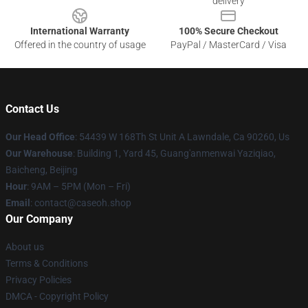
delivery
International Warranty
100% Secure Checkout
Offered in the country of usage
PayPal / MasterCard / Visa
Contact Us
Our Head Office
: 54439 W 168Th St Unit A Lawndale, Ca 90260, Us
Our Warehouse
: Building 1, Yard 45, Guang'anmenwai Yaziqiao,
Baicheng, Beijing
Hour
: 9AM – 5PM (Mon – Fri)
Email
: contact@caseoh.shop
Our Company
About us
Terms & Conditions
Privacy Policies
DMCA - Copyright Policy