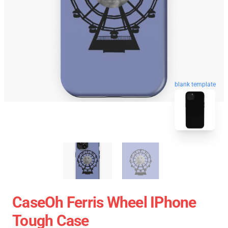
blank template
CaseOh Ferris Wheel IPhone
Tough Case