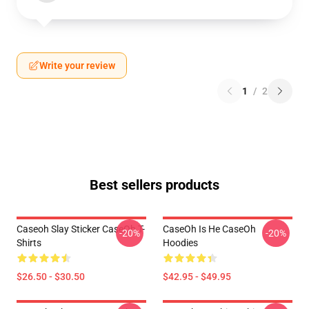
Write your review
1
/
2
Best sellers products
Caseoh Slay Sticker CaseOh T-
CaseOh Is He CaseOh
-20%
-20%
Shirts
Hoodies
$26.50 - $30.50
$42.95 - $49.95