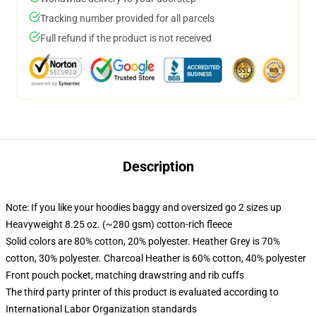
Tracking number provided for all parcels
Full refund if the product is not received
Description
Note: If you like your hoodies baggy and oversized go 2 sizes up
Heavyweight 8.25 oz. (~280 gsm) cotton-rich fleece
Solid colors are 80% cotton, 20% polyester. Heather Grey is 70%
cotton, 30% polyester. Charcoal Heather is 60% cotton, 40% polyester
Front pouch pocket, matching drawstring and rib cuffs
The third party printer of this product is evaluated according to
International Labor Organization standards