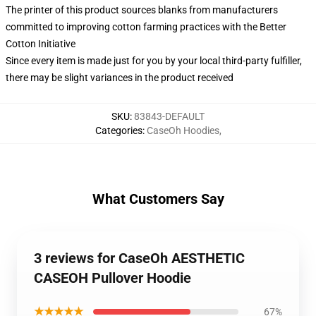
The printer of this product sources blanks from manufacturers
committed to improving cotton farming practices with the Better
Cotton Initiative
Since every item is made just for you by your local third-party fulfiller,
there may be slight variances in the product received
SKU
:
83843-DEFAULT
Categories
:
CaseOh Hoodies
,
What Customers Say
3 reviews for CaseOh AESTHETIC
CASEOH Pullover Hoodie
★★★★★
67%