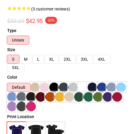
(3 customer reviews)
$53.69
$42.95
-20%
Type
Unisex
Size
S
M
L
XL
2XL
3XL
4XL
5XL
Color
Default
Print Location