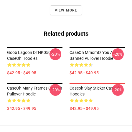
VIEW MORE
Related products
Goob Lagoon DTNK0502
CaseOh Mmomtz You Are
-20%
-20%
CaseOh Hoodies
Banned Pullover Hoodie
$42.95 - $49.95
$42.95 - $49.95
CaseOh Many Frames Caseoh
Caseoh Slay Sticker CaseOh
-20%
-20%
Pullover Hoodie
Hoodies
$42.95 - $49.95
$42.95 - $49.95
Footer