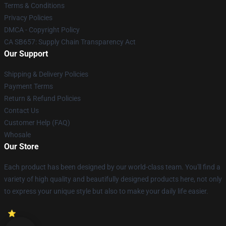
Terms & Conditions
Privacy Policies
DMCA - Copyright Policy
CA SB657: Supply Chain Transparency Act
Our Support
Shipping & Delivery Policies
Payment Terms
Return & Refund Policies
Contact Us
Customer Help (FAQ)
Whosale
Our Store
Each product has been designed by our world-class team. You'll find a
variety of high quality and beautifully designed products here, not only
to express your unique style but also to make your daily life easier.