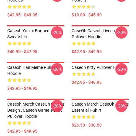
Hoodies
Posters
$42.95 - $49.95
$19.80 - $45.90
Caseoh You're Banned
CaseOh Caseoh Livestreams
-20%
-20%
Sweatshirt
Pullover Hoodie
$40.95 - $47.95
$42.95 - $49.95
Caseoh Hair Meme Pullover
Caseoh Kitty Pullover Hoodie
-20%
-20%
Hoodie
$42.95 - $49.95
$42.95 - $49.95
Caseoh Merch CaseOh Games
Caseoh Merch CaseOh Games
-20%
-20%
Design , Caseoh Game T-Shirt
Essential T-Shirt
Pullover Hoodie
$26.50 - $30.50
$42.95 - $49.95