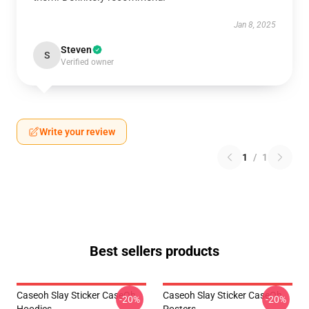
Jan 8, 2025
Steven
S
Verified owner
Write your review
1
/
1
Best sellers products
Caseoh Slay Sticker CaseOh
Caseoh Slay Sticker CaseOh
-20%
-20%