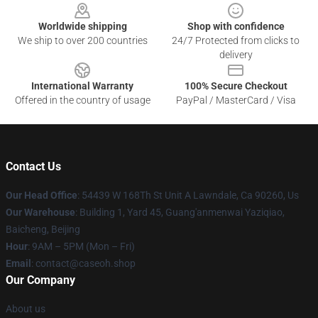
Worldwide shipping
Shop with confidence
We ship to over 200 countries
24/7 Protected from clicks to
delivery
International Warranty
100% Secure Checkout
Offered in the country of usage
PayPal / MasterCard / Visa
Contact Us
Our Head Office
: 54439 W 168Th St Unit A Lawndale, Ca 90260, Us
Our Warehouse
: Building 1, Yard 45, Guang'anmenwai Yaziqiao,
Baicheng, Beijing
Hour
: 9AM – 5PM (Mon – Fri)
Email
: contact@caseoh.shop
Our Company
About us