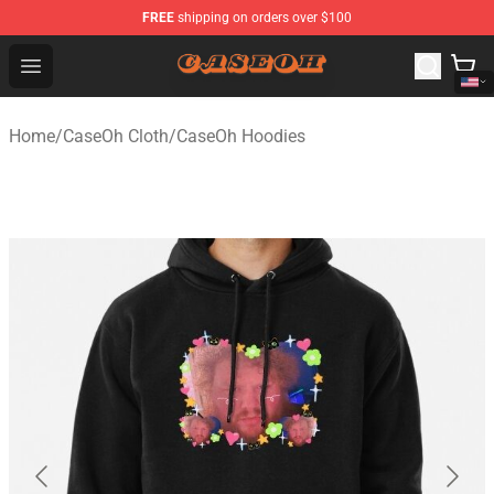
FREE
shipping on orders over $100
CaseOh Shop - Official CaseOh Merchandise Store
Open menu
Home
/
CaseOh Cloth
/
CaseOh Hoodies