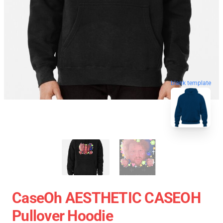
blank template
CaseOh AESTHETIC CASEOH
Pullover Hoodie