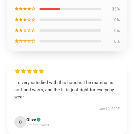
★★★★☆
33%
★★★☆☆
0%
★★☆☆☆
0%
★☆☆☆☆
0%
I’m very satisfied with this hoodie. The material is
soft and warm, and the fit is just right for everyday
wear.
Jan 12, 2025
Olive
O
Verified owner