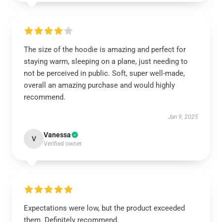
The size of the hoodie is amazing and perfect for
staying warm, sleeping on a plane, just needing to
not be perceived in public. Soft, super well-made,
overall an amazing purchase and would highly
recommend.
Jan 9, 2025
Vanessa
V
Verified owner
Expectations were low, but the product exceeded
them. Definitely recommend.