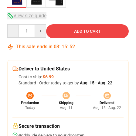
View size guide
Quantity
ADD TO CART
This sale ends in
03
:
15
:
51
Deliver to United States
Cost to ship:
$6.99
Standard - Order today to get by
Aug. 15 - Aug. 22
Production
Shipping
Delivered
Today
Aug. 11
Aug. 15 - Aug. 22
Secure transaction
Worldwide delivery to your doorstep