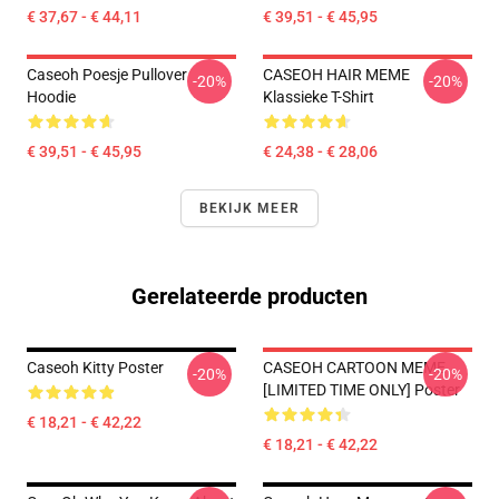
€ 37,67 - € 44,11
€ 39,51 - € 45,95
Caseoh Poesje Pullover
CASEOH HAIR MEME
-20%
-20%
Hoodie
Klassieke T-Shirt
€ 39,51 - € 45,95
€ 24,38 - € 28,06
BEKIJK MEER
Gerelateerde producten
Caseoh Kitty Poster
CASEOH CARTOON MEME
-20%
-20%
[LIMITED TIME ONLY] Poster
€ 18,21 - € 42,22
€ 18,21 - € 42,22