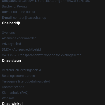
Ons pakhuis
: Gebouw 1, Yard 45, Guang'anmenwai Yaziqiao,
Baicheng, Peking
Uur
: 21.00 uur 5.00 uur
E-mail
: contact@caseoh.shop
Ons bedrijf
Over ons
Algemene voorwaarden
Privacybeleid
DMCA - Auteursrechtbeleid
CA SB657: Transparantiewet voor de toeleveringsketen
Onze steun
Verzend- en leveringsbeleid
Betalingsvoorwaarden
Teruggave & terugbetalingsbeleid
Contacteer ons
Klantenhulp (FAQ)
Whosale
Onze winkel