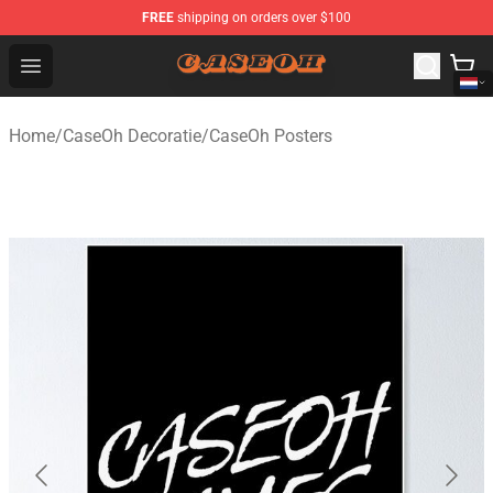
FREE
shipping on orders over $100
CaseOh Shop - Official CaseOh Merchandise Store
Open menu
Home
/
CaseOh Decoratie
/
CaseOh Posters