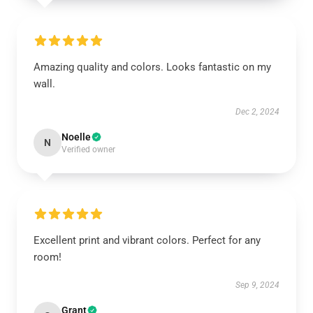
Amazing quality and colors. Looks fantastic on my
wall.
Dec 2, 2024
Noelle
N
Verified owner
Excellent print and vibrant colors. Perfect for any
room!
Sep 9, 2024
Grant