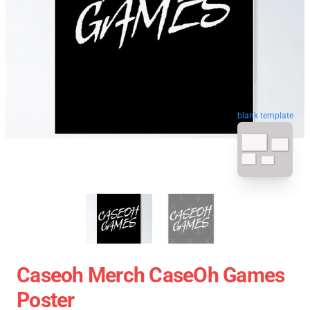
blank template
Caseoh Merch CaseOh Games
Poster