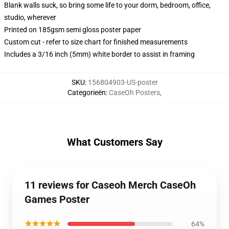
Blank walls suck, so bring some life to your dorm, bedroom, office,
studio, wherever
Printed on 185gsm semi gloss poster paper
Custom cut - refer to size chart for finished measurements
Includes a 3/16 inch (5mm) white border to assist in framing
SKU
:
156804903-US-poster
Categorieën
:
CaseOh Posters
,
What Customers Say
11 reviews for Caseoh Merch CaseOh
Games Poster
★★★★★
64%