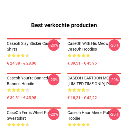
Best verkochte producten
Caseoh Slay Sticker CaseOh T-
CaseOh With His Meow
-20%
-20%
Shirts
CaseOh Hoodies
€ 24,38 - € 28,06
€ 39,51 - € 45,95
Caseoh Your're Banned Ur
CASEOH CARTOON MEME
-20%
-20%
Banned Hoodie
[LIMITED TIME ONLY] Poster
€ 39,51 - € 45,95
€ 18,21 - € 42,22
CaseOh Ferris Wheel Pullover
Caseoh Haar Meme Pullover
-20%
-20%
Sweatshirt
Hoodie