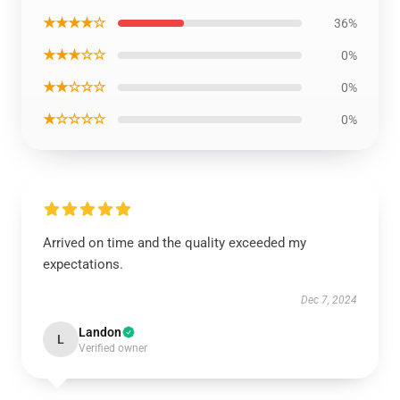
★★★★☆
36%
★★★☆☆
0%
★★☆☆☆
0%
★☆☆☆☆
0%
Arrived on time and the quality exceeded my
expectations.
Dec 7, 2024
Landon
L
Verified owner