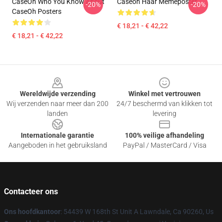
CaseOh Who You Know About
Caseoh Haar Memeposter
-20%
-20%
CaseOh Posters
€ 18,21 - € 42,22
€ 18,21 - € 42,22
Footer
Wereldwijde verzending
Winkel met vertrouwen
Wij verzenden naar meer dan 200
24/7 beschermd van klikken tot
landen
levering
Internationale garantie
100% veilige afhandeling
Aangeboden in het gebruiksland
PayPal / MasterCard / Visa
Contacteer ons
Ons hoofdkantoor
: 54439 W 168th St Unit A Lawndale, Ca 90260, Us