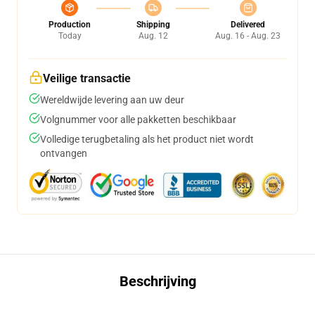
Production
Shipping
Delivered
Today
Aug. 12
Aug. 16 - Aug. 23
Veilige transactie
Wereldwijde levering aan uw deur
Volgnummer voor alle pakketten beschikbaar
Volledige terugbetaling als het product niet wordt
ontvangen
Beschrijving