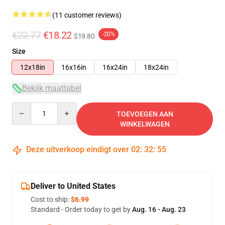
(11 customer reviews)
€22.77
€18.22
-20%
$19.80
Size
12x18in
16x16in
16x24in
18x24in
Bekijk maattabel
Quantity
TOEVOEGEN AAN
WINKELWAGEN
Deze uitverkoop eindigt over
02
:
32
:
54
Deliver to United States
Cost to ship:
$6.99
Standard - Order today to get by
Aug. 16 - Aug. 23