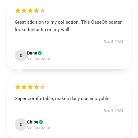
Great addition to my collection. This CaseOh poster
looks fantastic on my wall.
Dec 4, 2024
Dane
D
Verified owner
Super comfortable, makes daily use enjoyable.
Dec 3, 2024
Chloe
C
Verified owner