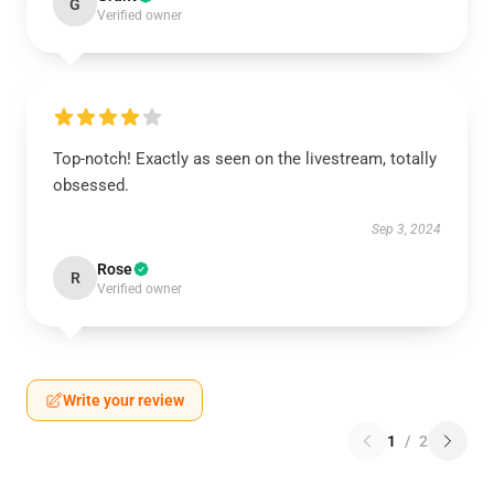
G
Verified owner
Top-notch! Exactly as seen on the livestream, totally
obsessed.
Sep 3, 2024
Rose
R
Verified owner
Write your review
1
/
2