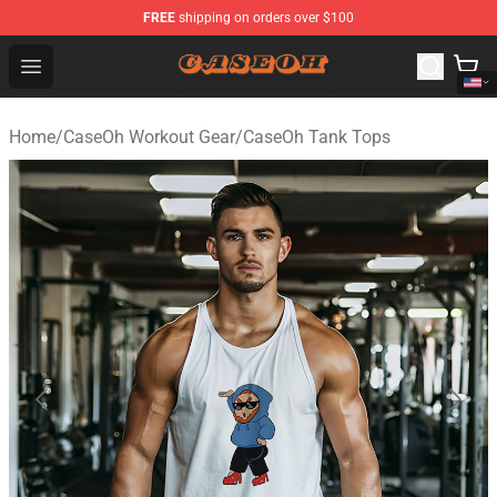
FREE
shipping on orders over $100
CaseOh Shop - Official CaseOh Merchandise Store
Open menu
Home
/
CaseOh Workout Gear
/
CaseOh Tank Tops