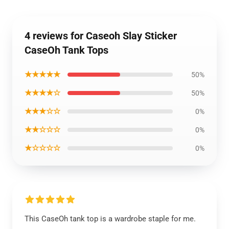
4 reviews for Caseoh Slay Sticker
CaseOh Tank Tops
★★★★★
50%
★★★★☆
50%
★★★☆☆
0%
★★☆☆☆
0%
★☆☆☆☆
0%
This CaseOh tank top is a wardrobe staple for me.