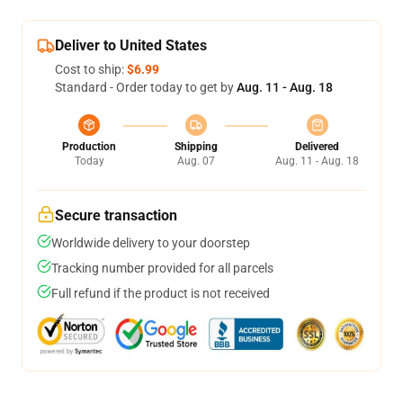
Deliver to United States
Cost to ship:
$6.99
Standard - Order today to get by
Aug. 11 - Aug. 18
Production
Shipping
Delivered
Today
Aug. 07
Aug. 11 - Aug. 18
Secure transaction
Worldwide delivery to your doorstep
Tracking number provided for all parcels
Full refund if the product is not received