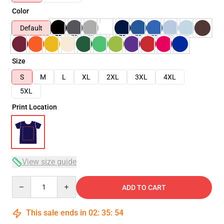
Color
Default
Size
S
M
L
XL
2XL
3XL
4XL
5XL
Print Location
View size guide
Quantity
ADD TO CART
This sale ends in
02
:
35
:
54