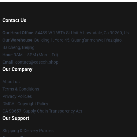
Contact Us
Our Head Office
: 54439 W 168Th St Unit A Lawndale, Ca 90260, Us
Our Warehouse
: Building 1, Yard 45, Guang'anmenwai Yaziqiao,
Baicheng, Beijing
Hour
: 9AM – 5PM (Mon – Fri)
Email
: contact@caseoh.shop
Our Company
About us
Terms & Conditions
Privacy Policies
DMCA - Copyright Policy
CA SB657: Supply Chain Transparency Act
Our Support
Shipping & Delivery Policies