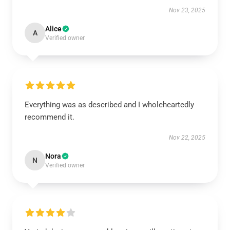
Nov 23, 2025
Alice
A
Verified owner
Everything was as described and I wholeheartedly
recommend it.
Nov 22, 2025
Nora
N
Verified owner