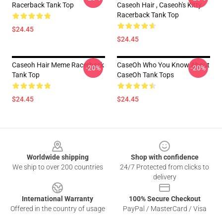
Racerback Tank Top
Caseoh Hair , Caseoh's Kitty
Racerback Tank Top
$24.45
$24.45
Caseoh Hair Meme Racerback
CaseOh Who You Know About
-20%
-20%
Tank Top
CaseOh Tank Tops
$24.45
$24.45
Footer
Worldwide shipping
Shop with confidence
We ship to over 200 countries
24/7 Protected from clicks to
delivery
International Warranty
100% Secure Checkout
Offered in the country of usage
PayPal / MasterCard / Visa