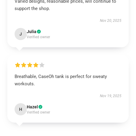
Varied designs, reasonable prices, will continue to
support the shop.
Nov 20, 2025
Julia
J
Verified owner
Breathable, CaseOh tank is perfect for sweaty
workouts.
Nov 19, 2025
Hazel
H
Verified owner