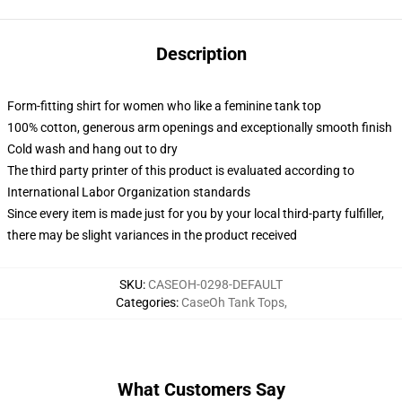
Description
Form-fitting shirt for women who like a feminine tank top
100% cotton, generous arm openings and exceptionally smooth finish
Cold wash and hang out to dry
The third party printer of this product is evaluated according to
International Labor Organization standards
Since every item is made just for you by your local third-party fulfiller,
there may be slight variances in the product received
SKU
:
CASEOH-0298-DEFAULT
Categories
:
CaseOh Tank Tops
,
What Customers Say