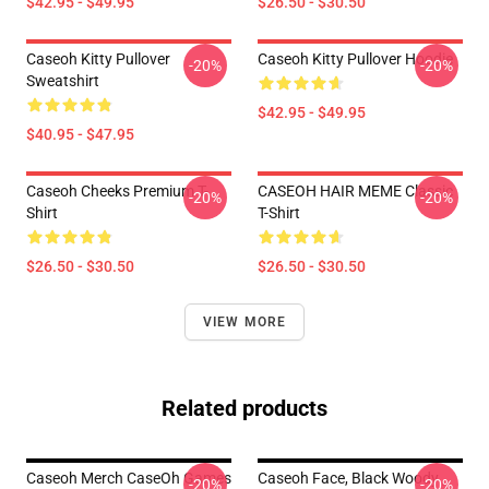
$42.95 - $49.95
$26.50 - $30.50
Caseoh Kitty Pullover
Caseoh Kitty Pullover Hoodie
-20%
-20%
Sweatshirt
$42.95 - $49.95
$40.95 - $47.95
Caseoh Cheeks Premium T-
CASEOH HAIR MEME Classic
-20%
-20%
Shirt
T-Shirt
$26.50 - $30.50
$26.50 - $30.50
VIEW MORE
Related products
Caseoh Merch CaseOh Games
Caseoh Face, Black Woody ,
-20%
-20%