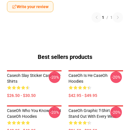
Write your review
1
/
1
Best sellers products
Caseoh Slay Sticker CaseOh T-
CaseOh Is He CaseOh
-20%
-20%
Shirts
Hoodies
$26.50 - $30.50
$42.95 - $49.95
CaseOh Who You Know About
CaseOh Graphic T-Shirt –
-20%
-20%
CaseOh Hoodies
Stand Out With Every Wear