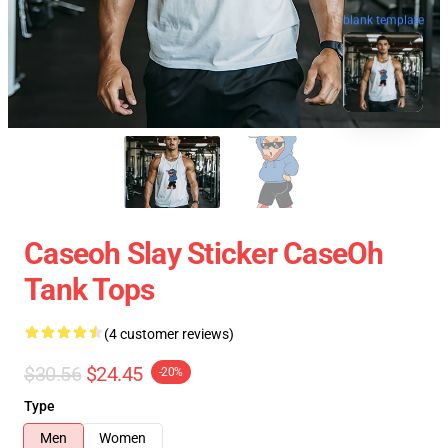
blank template
Caseoh Slay Sticker CaseOh
Tank Tops
(4 customer reviews)
$30.56
$24.45
-20%
Type
Men
Women