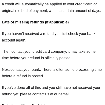
a credit will automatically be applied to your credit card or
original method of payment, within a certain amount of days.
Late or missing refunds (if applicable)
If you haven’t received a refund yet, first check your bank
account again.
Then contact your credit card company, it may take some
time before your refund is officially posted.
Next contact your bank. There is often some processing time
before a refund is posted.
If you’ve done all of this and you still have not received your
refund yet, please contact us at our email