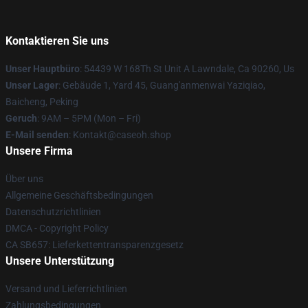
Kontaktieren Sie uns
Unser Hauptbüro
: 54439 W 168Th St Unit A Lawndale, Ca 90260, Us
Unser Lager
: Gebäude 1, Yard 45, Guang'anmenwai Yaziqiao,
Baicheng, Peking
Geruch
: 9AM – 5PM (Mon – Fri)
E-Mail senden
: Kontakt@caseoh.shop
Unsere Firma
Über uns
Allgemeine Geschäftsbedingungen
Datenschutzrichtlinien
DMCA - Copyright Policy
CA SB657: Lieferkettentransparenzgesetz
Unsere Unterstützung
Versand und Lieferrichtlinien
Zahlungsbedingungen