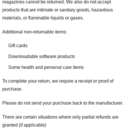
magazines cannot be returned. We also do not accept
products that are intimate or sanitary goods, hazardous
materials, or flammable liquids or gases.
Additional non-returnable items:
Gift cards
Downloadable software products
Some health and personal care items
To complete your return, we require a receipt or proof of
purchase.
Please do not send your purchase back to the manufacturer.
There are certain situations where only partial refunds are
granted (if applicable)