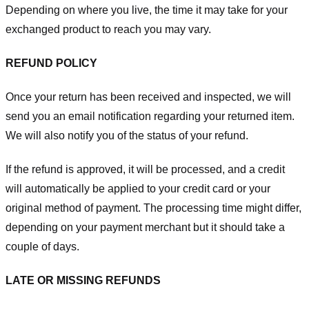
Depending on where you live, the time it may take for your
exchanged product to reach you may vary.
REFUND POLICY
Once your return has been received and inspected, we will
send you an email notification regarding your returned item.
We will also notify you of the status of your refund.
If the refund is approved, it will be processed, and a credit
will automatically be applied to your credit card or your
original method of payment. The processing time might differ,
depending on your payment merchant but it should take a
couple of days.
LATE OR MISSING REFUNDS