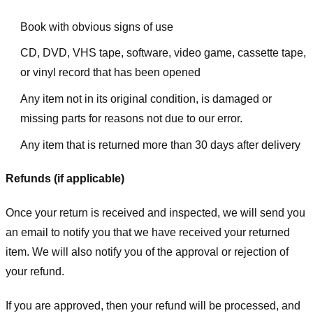
Book with obvious signs of use
CD, DVD, VHS tape, software, video game, cassette tape,
or vinyl record that has been opened
Any item not in its original condition, is damaged or
missing parts for reasons not due to our error.
Any item that is returned more than 30 days after delivery
Refunds (if applicable)
Once your return is received and inspected, we will send you
an email to notify you that we have received your returned
item. We will also notify you of the approval or rejection of
your refund.
If you are approved, then your refund will be processed, and