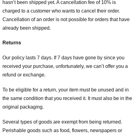
hasn’t been shipped yet. A cancellation fee of 10% is
charged to a customer who wants to cancel their order.
Cancellation of an order is not possible for orders that have
already been shipped.
Returns
Our policy lasts 7 days. If 7 days have gone by since you
received your purchase, unfortunately, we can’t offer you a
refund or exchange.
To be eligible for a return, your item must be unused and in
the same condition that you received it. It must also be in the
original packaging.
Several types of goods are exempt from being returned.
Perishable goods such as food, flowers, newspapers or