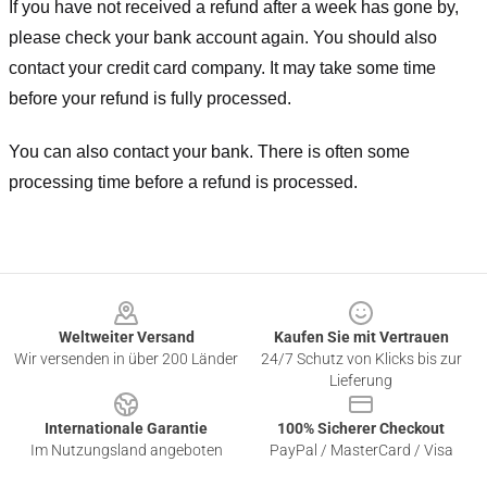
If you have not received a refund after a week has gone by,
please check your bank account again. You should also
contact your credit card company. It may take some time
before your refund is fully processed.
You can also contact your bank. There is often some
processing time before a refund is processed.
Footer
Weltweiter Versand
Kaufen Sie mit Vertrauen
Wir versenden in über 200 Länder
24/7 Schutz von Klicks bis zur
Lieferung
Internationale Garantie
100% Sicherer Checkout
Im Nutzungsland angeboten
PayPal / MasterCard / Visa