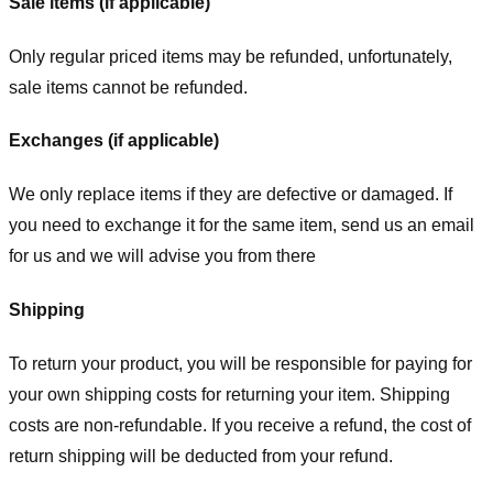
Sale items (if applicable)
Only regular priced items may be refunded, unfortunately,
sale items cannot be refunded.
Exchanges (if applicable)
We only replace items if they are defective or damaged. If
you need to exchange it for the same item, send us an email
for us
and we will advise you from there
Shipping
To return your product, you will be responsible for paying for
your own shipping costs for returning your item. Shipping
costs are non-refundable. If you receive a refund, the cost of
return shipping will be deducted from your refund.