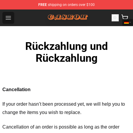
FREE
shipping on orders over $100
CaseOh Shop - Official CaseOh Merchandise Store
Open menu
Rückzahlung und
Rückzahlung
Cancellation
If your order hasn’t been processed yet, we will help you to
change the items you wish to replace.
Cancellation of an order is possible as long as the order