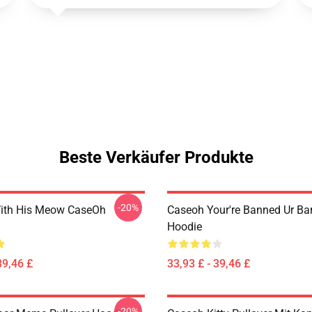
Beste Verkäufer Produkte
-20%
ith His Meow CaseOh
Caseoh Your're Banned Ur B
Hoodie
39,46 £
33,93 £ - 39,46 £
-20%