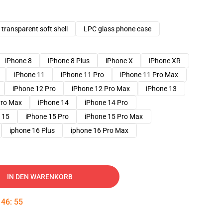
transparent soft shell
LPC glass phone case
iPhone 8
iPhone 8 Plus
iPhone X
iPhone XR
iPhone 11
iPhone 11 Pro
iPhone 11 Pro Max
iPhone 12 Pro
iPhone 12 Pro Max
iPhone 13
Pro Max
iPhone 14
iPhone 14 Pro
 15
iPhone 15 Pro
iPhone 15 Pro Max
iphone 16 Plus
iphone 16 Pro Max
IN DEN WARENKORB
:
46
:
54