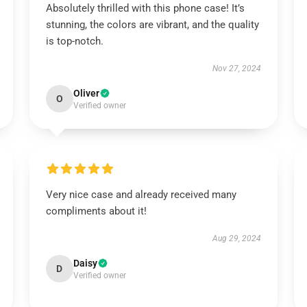
Absolutely thrilled with this phone case! It’s
stunning, the colors are vibrant, and the quality
is top-notch.
Nov 27, 2024
Oliver
O
Verified owner
Very nice case and already received many
compliments about it!
Aug 29, 2024
Daisy
D
Verified owner