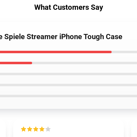
What Customers Say
ge Spiele Streamer iPhone Tough Case