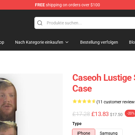
FREE
shipping on orders over $100
op
Nach Kategorie einkaufen
Bestellung verfolgen
Bl
Caseoh Lustige 
Case
(11 customer review
£17.28
£13.83
-20%
$17.50
Type
iPhone
Samsung