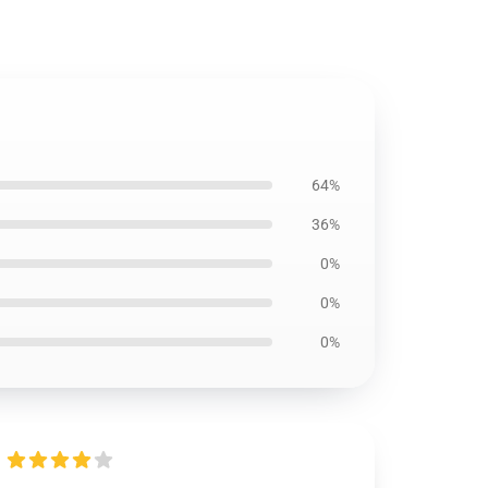
64%
36%
0%
0%
0%