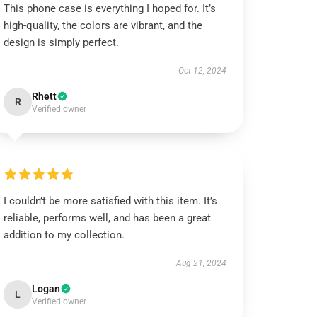
This phone case is everything I hoped for. It’s
high-quality, the colors are vibrant, and the
design is simply perfect.
Oct 12, 2024
Rhett
R
Verified owner
I couldn’t be more satisfied with this item. It’s
reliable, performs well, and has been a great
addition to my collection.
Aug 21, 2024
Logan
L
Verified owner