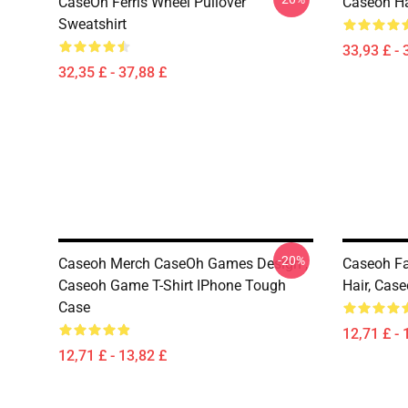
CaseOh Ferris Wheel Pullover
Caseoh Ha
Sweatshirt
33,93 £ - 
32,35 £ - 37,88 £
-20%
Caseoh Merch CaseOh Games Design ,
Caseoh Fa
Caseoh Game T-Shirt IPhone Tough
Hair, Cas
Case
12,71 £ - 
12,71 £ - 13,82 £