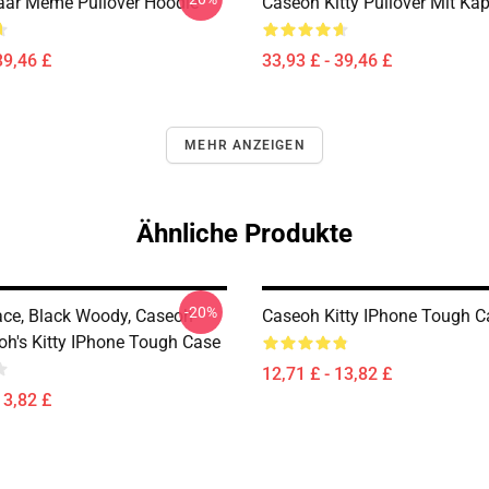
ar Meme Pullover Hoodie
Caseoh Kitty Pullover Mit Ka
39,46 £
33,93 £ - 39,46 £
MEHR ANZEIGEN
Ähnliche Produkte
-20%
ce, Black Woody, Caseoh
Caseoh Kitty IPhone Tough C
eoh's Kitty IPhone Tough Case
12,71 £ - 13,82 £
13,82 £