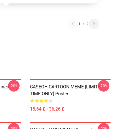
1
/
2
-20%
-20%
anned
CASEOH CARTOON MEME [LIMITED
TIME ONLY] Poster
15,64 £ - 36,26 £
-20%
-20%