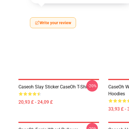
Write your review
-20%
Caseoh Slay Sticker CaseOh T-Shirts
CaseOh W
Hoodies
20,93 £ - 24,09 £
33,93 £ - 
-20%