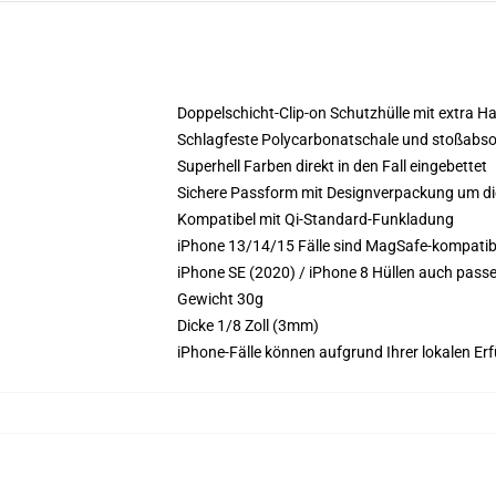
Doppelschicht-Clip-on Schutzhülle mit extra Ha
Schlagfeste Polycarbonatschale und stoßabso
Superhell Farben direkt in den Fall eingebettet
Sichere Passform mit Designverpackung um die
Kompatibel mit Qi-Standard-Funkladung
iPhone 13/14/15 Fälle sind MagSafe-kompatibel
iPhone SE (2020) / iPhone 8 Hüllen auch pass
Gewicht 30g
Dicke 1/8 Zoll (3mm)
iPhone-Fälle können aufgrund Ihrer lokalen Erf