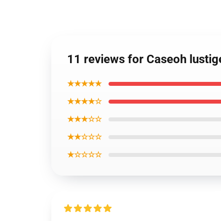
11 reviews for Caseoh lusti
★★★★★
★★★★☆
★★★☆☆
★★☆☆☆
★☆☆☆☆