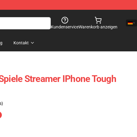
Kundenservice
Warenkorb anzeigen
og
Kontakt
Spiele Streamer IPhone Tough
s)