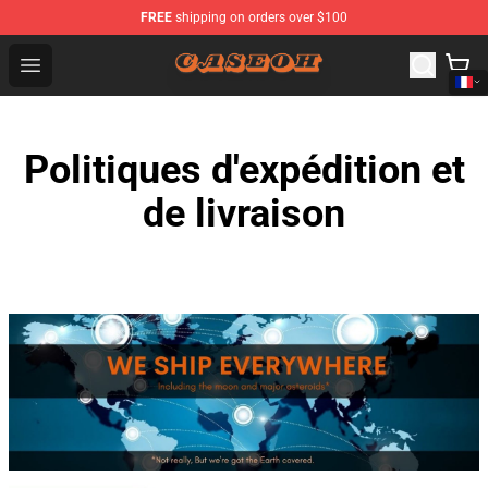
FREE
shipping on orders over $100
CaseOh Shop - Official CaseOh Merchandise Store
Open menu
Politiques d'expédition et
de livraison