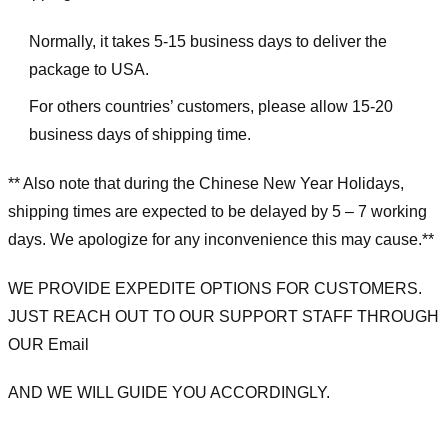
Normally, it takes 5-15 business days to deliver the
package to USA.
For others countries’ customers, please allow 15-20
business days of shipping time.
** Also note that during the Chinese New Year Holidays,
shipping times are expected to be delayed by 5 – 7 working
days. We apologize for any inconvenience this may cause.**
WE PROVIDE EXPEDITE OPTIONS FOR CUSTOMERS.
JUST REACH OUT TO OUR SUPPORT STAFF THROUGH
OUR Email
AND WE WILL GUIDE YOU ACCORDINGLY.