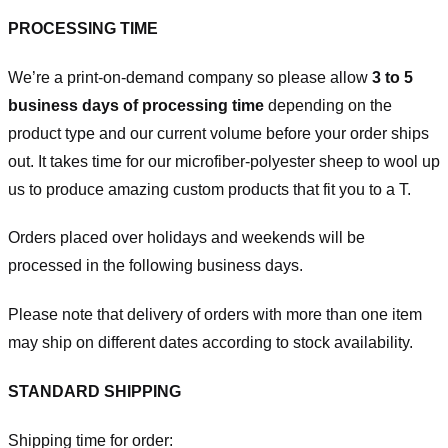
PROCESSING TIME
We’re a print-on-demand company so please allow
3 to 5
business days of processing time
depending on the
product type and our current volume before your order ships
out. It takes time for our microfiber-polyester sheep to wool up
us to produce amazing custom products that fit you to a T.
Orders placed over holidays and weekends will be
processed in the following business days.
Please note that delivery of orders with more than one item
may ship on different dates according to stock availability.
STANDARD SHIPPING
Shipping time for order: