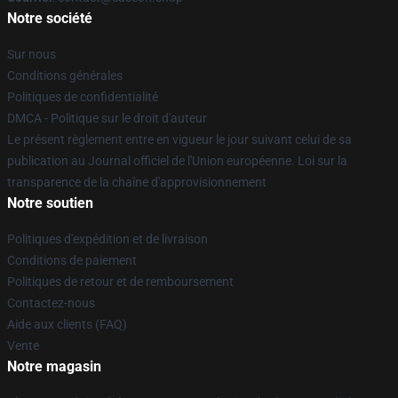
Notre société
Sur nous
Conditions générales
Politiques de confidentialité
DMCA - Politique sur le droit d'auteur
Le présent règlement entre en vigueur le jour suivant celui de sa
publication au Journal officiel de l'Union européenne. Loi sur la
transparence de la chaîne d'approvisionnement
Notre soutien
Politiques d'expédition et de livraison
Conditions de paiement
Politiques de retour et de remboursement
Contactez-nous
Aide aux clients (FAQ)
Vente
Notre magasin