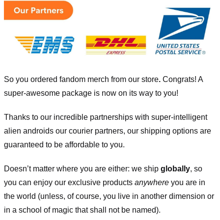
So you ordered fandom merch from our store
.
Congrats! A
super-awesome package is now on its way to you!
Thanks to our incredible partnerships with super-intelligent
alien androids our courier partners, our shipping options are
guaranteed to be affordable to you.
Doesn’t matter where you are either: we ship
globally
, so
you can enjoy our exclusive products
anywhere
you are in
the world (unless, of course, you live in another dimension or
in a school of magic that shall not be named).